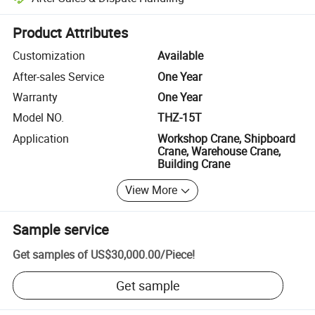
Platform-assisted dispute resolution, including refunds or returns whe
Product Attributes
Customization
Available
After-sales Service
One Year
Warranty
One Year
Model NO.
THZ-15T
Application
Workshop Crane, Shipboard
Crane, Warehouse Crane,
Building Crane
View More
Sample service
Get samples of
US$30,000.00
/
Piece
!
Get sample