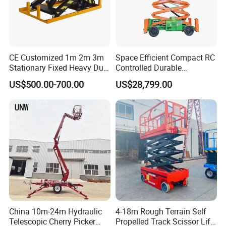
CE Customized 1m 2m 3m
Space Efficient Compact RC
Stationary Fixed Heavy Duty
Controlled Durable
Small Scissor Lift Platform
Articulating Scissor Lift
US$500.00-700.00
US$28,799.00
500kg 1t 2t 3t 5ton Lift
Table Floor Mini Electric
Hydraulic Scissor Lift
China 10m-24m Hydraulic
4-18m Rough Terrain Self
Telescopic Cherry Picker
Propelled Track Scissor Lift