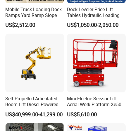
Mobile Truck Loading Dock
Dock Leveler Price Lift
Ramps Yard Ramp Slope
Tables Hydraulic Loading
Lift Forklift Dock Leveler
Equipment Scissor Lift
US$2,512.00
US$1,050.00-2,050.00
Table
Self-Propelled Articulated
Mini Electric Scissor Lift
Boom Lift Diesel-Powered
Aerial Work Platform Xe50 /
Working Height 18 Meters
Xe60 Mini / ED Plus
US$40,999.00-41,299.00
US$5,610.00
Suitable for Indoor and
Outdoor Maintenance