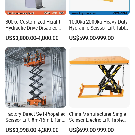
300kg Customized Height
1000kg 2000kg Heavy Duty
Hydraulic Drive Disabled
Hydraulic Scissor Lift Table
Elevator Home Wheelchair
for Cargo
US$3,800.00-4,000.00
US$599.00-999.00
Lift
Factory Direct Self-Propelled
China Manufacturer Single
Scissor Lift, 8m-16m Lifting
Scissor Electric Lift Table
Height, High Efficiency, Ideal
1000 Kg for Industrial
US$3,998.00-4,389.00
US$699.00-999.00
for Indoor & Outdoor Rental