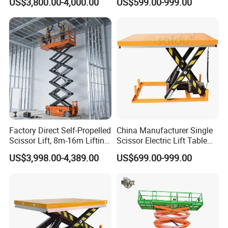
US$3,800.00-4,000.00
US$599.00-999.00
Lift
Factory Direct Self-Propelled
China Manufacturer Single
Scissor Lift, 8m-16m Lifting
Scissor Electric Lift Table
Height, High Efficiency, Ideal
1000 Kg for Industrial
US$3,998.00-4,389.00
US$699.00-999.00
for Indoor & Outdoor Rental
Use