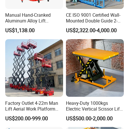
Manual Hand-Cranked
CE ISO 9001 Certified Wall-
Aluminum Alloy Lift
Mounted Double Guide 2-
Portable Height Adjustable
Ton 2-Story Heavy Duty
US$1,138.00
US$2,322.00-4,000.00
Lifting Platform for
General Purpose Hydraulic
Warehouse
Cargo Lift Industrial
Material Freight Elevator
Factory Outlet 4-22m Man
Heavy-Duty 1000kgs
Lift Aerial Work Platform
Electric Vertical Scissor Lift
Electric Hydraulic Self
Table for Warehouses
US$200.00-999.00
US$500.00-2,000.00
Propelled Scissor Lifts
Platform