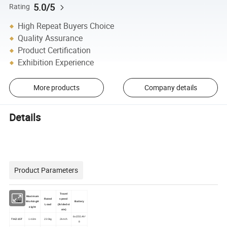
5.0/5
Rating
High Repeat Buyers Choice
Quality Assurance
Product Certification
Exhibition Experience
More products
Company details
Details
Product Parameters
Travel
Maximum
Rated
speed
Model
WorkingH
Battery
Load
(foldedst
eight
ate)
6v/255Ah*
THZ-15T
14.8m
230kg
2km/h
8