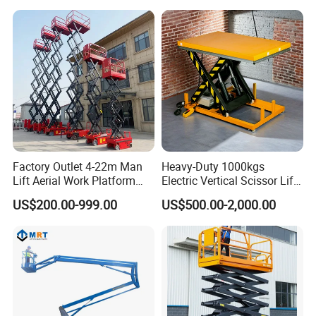
Warehouse
Cargo Lift Industrial
Q5:What is your lead time?
Material Freight Elevator
A5:Spot goods usually take 7-10 days, and customization takes
15-25 days.
Factory Outlet 4-22m Man
Heavy-Duty 1000kgs
Lift Aerial Work Platform
Electric Vertical Scissor Lift
Electric Hydraulic Self
Table for Warehouses
US$200.00-999.00
US$500.00-2,000.00
Propelled Scissor Lifts
Platform