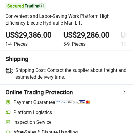

Convenient and Labor-Saving Work Platform High
Efficiency Electric Hydraulic Man Lift
US$29,386.00
US$29,286.00
US$
1-4
Pieces
5-9
Pieces
10+
P
Shipping
Shipping Cost:
Contact the supplier about freight and
estimated delivery time.
Online Trading Protection
Payment Guarantee
Platform Logistics
Clearer shipment tracking with platform-supported logistics.
Inspection Service
Optional pre-shipment inspection for quality and quantity checks.
After-Sales & Dispute Handling