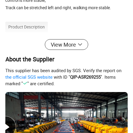
control is more stable;
Track can be stretched left and right, walking more stable.
Product Description
View More
About the Supplier
This supplier has been audited by SGS. Verify the report on
the official SGS website
with ID "
QIP-ASR269255
". Items
marked "
" are certified.