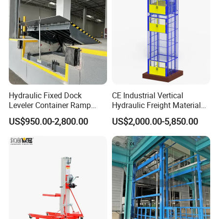
Hydraulic Fixed Dock
CE Industrial Vertical
Leveler Container Ramp
Hydraulic Freight Material
Levelers for Warehouse
Elevator Cargo Hoist Table
US$950.00-2,800.00
US$2,000.00-5,850.00
Dock Equipment
Electric Mezzanine Goods
Lift Platform for Warehouse
Use