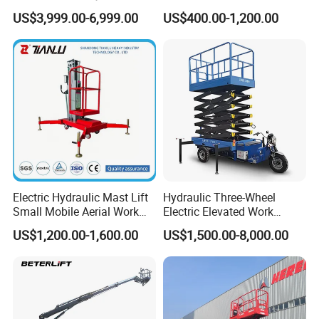
Aerial Manlift Platform
Mobile Hydraulic Electric
US$3,999.00-6,999.00
US$400.00-1,200.00
Trailer Towable Boom Lift
Lifting Scaffold Work
for Tree Trimming
Platform ATV
Electric Hydraulic Mast Lift
Hydraulic Three-Wheel
Small Mobile Aerial Work
Electric Elevated Work
Platform
Platform
US$1,200.00-1,600.00
US$1,500.00-8,000.00