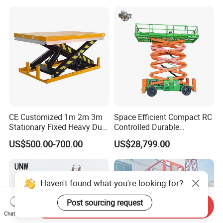
Use
CE Customized 1m 2m 3m
Space Efficient Compact RC
Stationary Fixed Heavy Duty
Controlled Durable
Small Scissor Lift Platform
Articulating Scissor Lift
US$500.00-700.00
US$28,799.00
500kg 1t 2t 3t 5ton Lift
Table Floor Mini Electric
Hydraulic Scissor Lift
Haven't found what you're looking for?
Post sourcing request
Send Inquiry
Chat Now