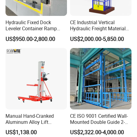
FAQ
Hydraulic Fixed Dock
CE Industrial Vertical
Leveler Container Ramp
Hydraulic Freight Material
Levelers for Warehouse
Elevator Cargo Hoist Table
US$950.00-2,800.00
US$2,000.00-5,850.00
Q1: Are you a manufacturer?
Dock Equipment
Electric Mezzanine Goods
Lift Platform for Warehouse
A1:Yes, we have been offering specialized products in this field for
Use
22 years.
Q2:How do you pack these products?
A2:Usually packed according to export standard or your
requirement.
Q3:Is it customizable?
A3:Yes, according to your requirements.
Manual Hand-Cranked
CE ISO 9001 Certified Wall-
Aluminum Alloy Lift
Mounted Double Guide 2-
Q4: After-sales service?
Portable Height Adjustable
Ton 2-Story Heavy Duty
A4:24-hour technical support by phone, email.
US$1,138.00
US$2,322.00-4,000.00
Lifting Platform for
General Purpose Hydraulic