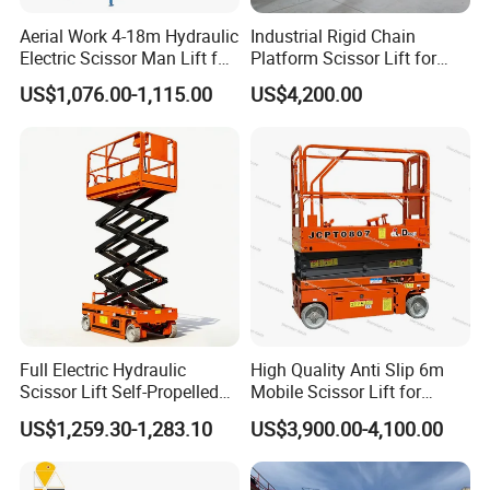
Aerial Work 4-18m Hydraulic
Industrial Rigid Chain
Electric Scissor Man Lift for
Platform Scissor Lift for
Warehouse Workshop
Warehouse Logistics
US$1,076.00-1,115.00
US$4,200.00
Automatic Lifting System
Full Electric Hydraulic
High Quality Anti Slip 6m
Scissor Lift Self-Propelled
Mobile Scissor Lift for
with CE Certification
Streetlight Repair
US$1,259.30-1,283.10
US$3,900.00-4,100.00