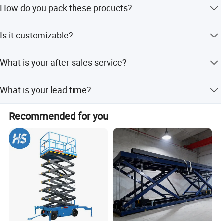
How do you pack these products?
field for 22 years.
Usually packed according to export standard or your
Is it customizable?
requirement.
Yes, according to your requirements.
What is your after-sales service?
24-hour technical support by phone, email.
What is your lead time?
Spot goods usually take 7-10 days, and customization
Recommended for you
takes 15-25 days.
Company Profile