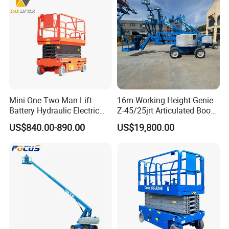
Mini One Two Man Lift
16m Working Height Genie
Battery Hydraulic Electric
Z-45/25jrt Articulated Boom
Aerial Mobile Scissor Lift
Lift
US$840.00-890.00
US$19,800.00