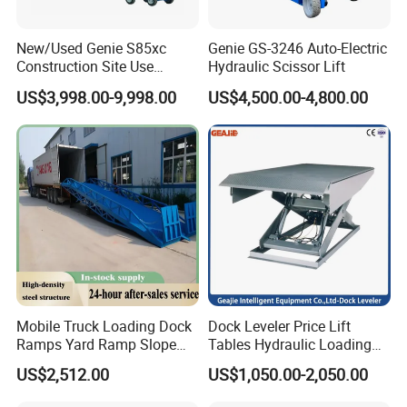
New/Used Genie S85xc
Genie GS-3246 Auto-Electric
Construction Site Use
Hydraulic Scissor Lift
Articulating Telescopic Self
US$3,998.00-9,998.00
US$4,500.00-4,800.00
Propelled Boom Lift
Mobile Truck Loading Dock
Dock Leveler Price Lift
Ramps Yard Ramp Slope
Tables Hydraulic Loading
Lift Forklift Dock Leveler
Equipment Scissor Lift
US$2,512.00
US$1,050.00-2,050.00
Table