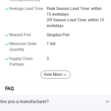
Center, and all of the products meet the national industry
Average Lead Time
Peak Season Lead Time: within
standards.
15 workdays
Off Season Lead Time: within 15
workdays
Product Application Scenarios
Nearest Port
Qingdao Port
Minimum Order
1 Set
Quantity
Supply Chain
3
Partners
View More
FAQ
Are you a manufacturer?
Yes, we have been offering specialized products in this