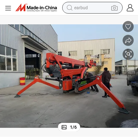
earbud
aulic Man Lift
Convenient and Labor-Saving Work Platform High Efficiency Electric Hydr
man watch
tshirt
human hair wig
powder
wheel loader
living room sofa
electric bike
1
/
6