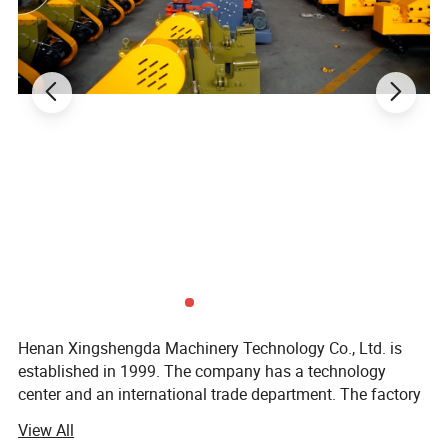
Henan Xingshengda Machinery Technology Co., Ltd. is
established in 1999. The company has a technology
center and an international trade department. The factory
covers an area of more than 20000 square meters. It is a
View All
professional production enterprise with a large scale and