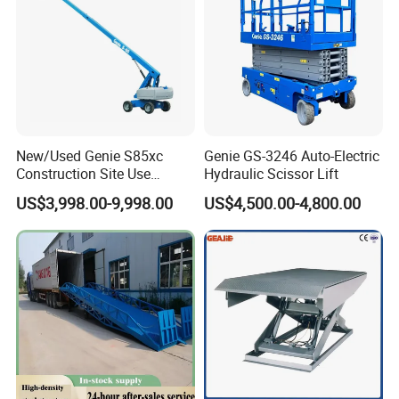
New/Used Genie S85xc
Genie GS-3246 Auto-Electric
Construction Site Use
Hydraulic Scissor Lift
Articulating Telescopic Self
US$3,998.00-9,998.00
US$4,500.00-4,800.00
Propelled Boom Lift