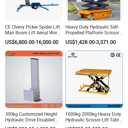
CE Cherry Picker Spider Lift
Heavy Duty Hydraulic Self-
Man Boom Lift Aerial Work
Propelled Platform Scissor
Platform Trailer Mounted
Lift
US$6,800.00-16,000.00
US$1,428.00-3,371.00
Articulated Telescopic
Towable Boom Lift
300kg Customized Height
1000kg 2000kg Heavy Duty
Hydraulic Drive Disabled
Hydraulic Scissor Lift Table
Elevator Home Wheelchair
for Cargo