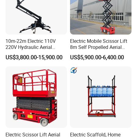
10m-22m Electric 110V
Electric Mobile Scissor Lift
220V Hydraulic Aerial
8m Self Propelled Aerial
Basket Man Lift 360°
Work Platform Manlift with
US$3,800.00-15,900.00
US$5,900.00-6,400.00
Rotation Telescopic Cherry
CE Certification
Picker Towable Spider
Trailer Boom Lift with CE
Electric Scissor Lift Aerial
Electric Scaffold, Home