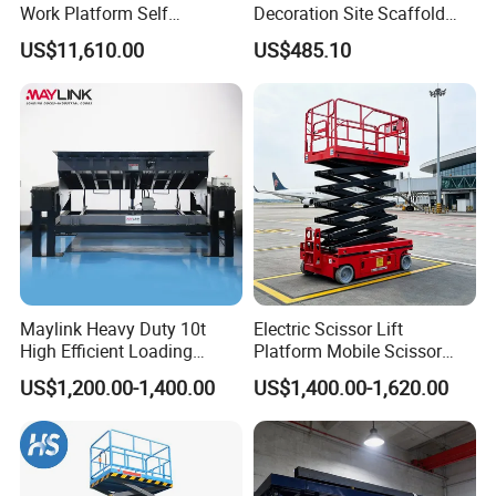
Work Platform Self
Decoration Site Scaffold
Propelled Outdoor-Use
Lifting Platform
US$11,610.00
US$485.10
Indoor-Suitable
Maylink Heavy Duty 10t
Electric Scissor Lift
High Efficient Loading
Platform Mobile Scissor
Unloading Hydraulic Dock
Lifts
US$1,200.00-1,400.00
US$1,400.00-1,620.00
Leveler