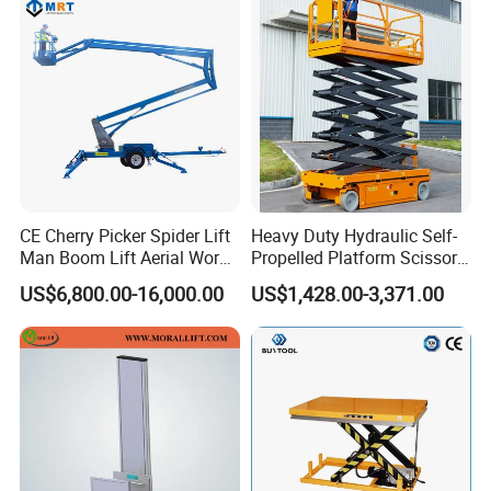
CE Cherry Picker Spider Lift
Heavy Duty Hydraulic Self-
Man Boom Lift Aerial Work
Propelled Platform Scissor
Platform Trailer Mounted
Lift
US$6,800.00-16,000.00
US$1,428.00-3,371.00
Articulated Telescopic
Towable Boom Lift