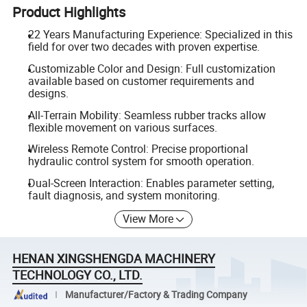
Product Highlights
22 Years Manufacturing Experience: Specialized in this
field for over two decades with proven expertise.
Customizable Color and Design: Full customization
available based on customer requirements and
designs.
All-Terrain Mobility: Seamless rubber tracks allow
flexible movement on various surfaces.
Wireless Remote Control: Precise proportional
hydraulic control system for smooth operation.
Dual-Screen Interaction: Enables parameter setting,
fault diagnosis, and system monitoring.
View More
HENAN XINGSHENGDA MACHINERY
TECHNOLOGY CO., LTD.
Manufacturer/Factory & Trading Company