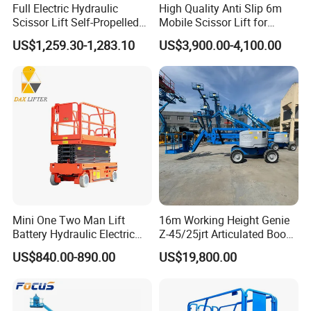
Full Electric Hydraulic
High Quality Anti Slip 6m
Scissor Lift Self-Propelled
Mobile Scissor Lift for
with CE Certification
Streetlight Repair
US$1,259.30-1,283.10
US$3,900.00-4,100.00
Mini One Two Man Lift
16m Working Height Genie
Battery Hydraulic Electric
Z-45/25jrt Articulated Boom
Aerial Mobile Scissor Lift
Lift
US$840.00-890.00
US$19,800.00