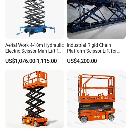
Aerial Work 4-18m Hydraulic
Industrial Rigid Chain
Electric Scissor Man Lift for
Platform Scissor Lift for
Warehouse Workshop
Warehouse Logistics
US$1,076.00-1,115.00
US$4,200.00
Automatic Lifting System