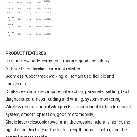
6v/255Ah*
THZ-17T
16.5m
230kg
2km/h
8
THZ-18T
18m
230kg
2km/h
12v/45Ah
THZ-20T
20m
230kg
2km/h
12v/45Ah
THZ-21E-
21m
230kg
4km/h
48v/310Ah
Li
THZ-24E-
24m
230kg
4km/h
48v/320Ah
Li
THZ-27E-
27m
230kg
4km/h
48v/320Ah
Li
PRODUCT FEATURES
Ultra-narrow body, compact structure, good passability;
Automatic leg leveling, safe and reliable;
Seamless rubber track walking, all-terrain use, flexible and
convenient;
Dual-screen human-computer interaction, parameter setting, fault
diagnosis, parameter reading and writing, system monitoring;
Wireless remote control with precise proportional hydraulic control
system, smooth operation, good micromobility;
Single-layer telescopic tower arm, the crossing height is higher, the
rigidity and flexibility of the high-strength boom is better, and the