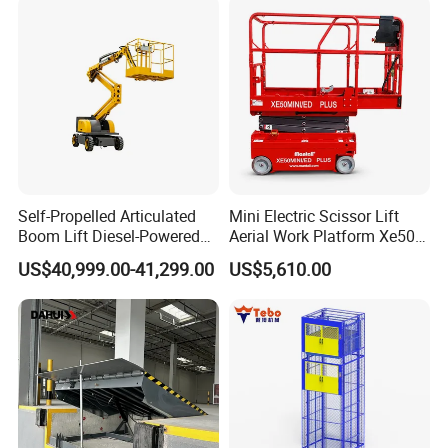
Certifications
Self-Propelled Articulated
Mini Electric Scissor Lift
Boom Lift Diesel-Powered
Aerial Work Platform Xe50 /
Working Height 18 Meters
Xe60 Mini / ED Plus
US$40,999.00-41,299.00
US$5,610.00
Suitable for Indoor and
Outdoor Maintenance