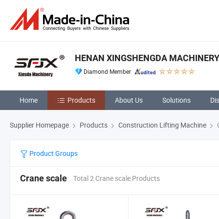
HENAN XINGSHENGDA MACHINERY 
Diamond Member
Home
Products
About Us
Solutions
Di
Supplier Homepage
Products
Construction Lifting Machine
C
Product Groups
Crane scale
Total 2 Crane scale Products