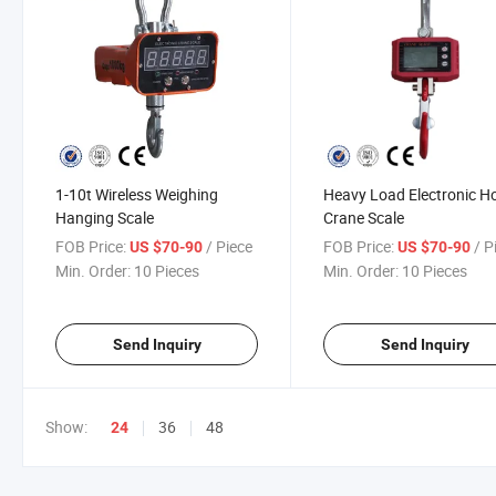
1-10t Wireless Weighing
Heavy Load Electronic H
Hanging Scale
Crane Scale
FOB Price:
/ Piece
FOB Price:
/ P
US $70-90
US $70-90
Min. Order:
10 Pieces
Min. Order:
10 Pieces
Send Inquiry
Send Inquiry
Show:
36
48
24