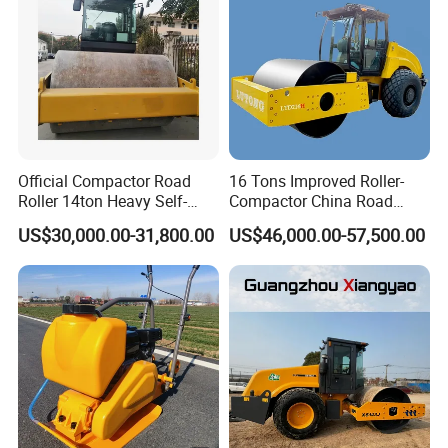
Official Compactor Road
16 Tons Improved Roller-
Roller 14ton Heavy Self-
Compactor China Road
Company Profile
Propelled Vibratory Roller
Roller Constraction Machine
US$30,000.00-31,800.00
US$46,000.00-57,500.00
Xs143j in Algeria for
Compaction Operation of
Sandy Soils Xs143