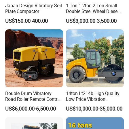
Japan Design Vibratory Soil
1 Ton 1.2ton 2 Ton Small
Plate Compactor
Double Steel Wheel Diesel
Single Drum Compactor
US$150.00-400.00
US$3,000.00-3,500.00
Vibratory Road Roller Good
Price Ride-on Mini Vibratory
Road Roller Machine
Detailed Photos
Double Drum Vibratory
14ton Lt214b High Quality
Road Roller Remote Control
Low Price Vibration
Road Roller with Diesel
Compactor Single Drum
US$6,000.00-6,500.00
US$10,000.00-35,000.00
Engine
Double Drum Roller
Compactor with World
Famous Engine 10ton,
12ton, 16ton