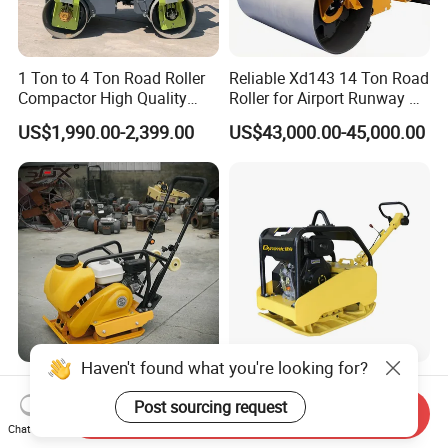
1 Ton to 4 Ton Road Roller
Reliable Xd143 14 Ton Road
Compactor High Quality
Roller for Airport Runway &
Diesel Engine Hydraulic
Large Parking Lot
US$1,990.00-2,399.00
US$43,000.00-45,000.00
Vibration Roller Pavement
Compaction
Asphalt Double Drum Road
Compactor Roller Machine
Price
Haven't found what you're looking for?
China Manufacturer
Dur-500: Powerful Two-Way
Concrete Construction
Plate Compactor for All Your
Post sourcing request
Send Inquiry
Machinery Walk Behind
Compaction Needs
Chat Now
US$120.00-350.00
US$2,250.00-2,400.00
Wacker Vibrating Reversible