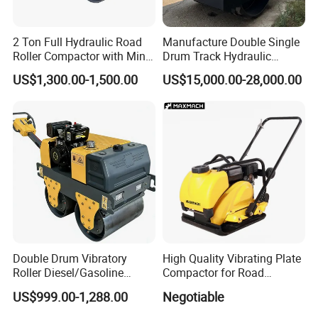
2 Ton Full Hydraulic Road
Manufacture Double Single
Roller Compactor with Mini
Drum Track Hydraulic
Double Drum Diesel Engine
Mechanical Manual
US$1,300.00-1,500.00
US$15,000.00-28,000.00
Road Roller for Sale
Vibratory Earth Soil Asphalt
Solid
5/8/10/12/14/16/18/20/22
/26 Ton Compactor Road
Roller Price
Double Drum Vibratory
High Quality Vibrating Plate
Roller Diesel/Gasoline
Compactor for Road
Certifications
Engine Pump Core
Construction
US$999.00-1,288.00
Negotiable
Component 500kg Capacity
Low Maintenance Cost