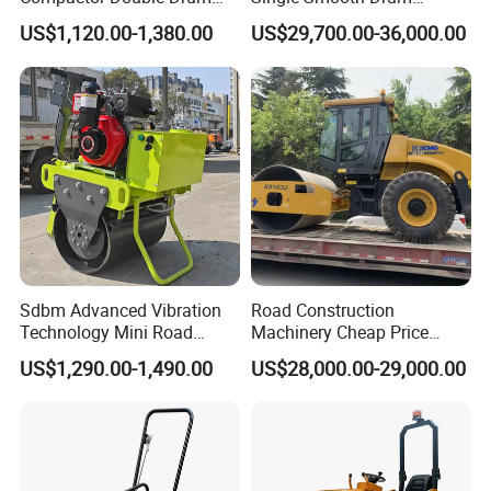
Small Vibratory Walk
Vibratory Road Roller 8 Ton
US$1,120.00-1,380.00
US$29,700.00-36,000.00
Behind Mini Road Roller
10 Ton 12 Ton 18 Ton 20
Ton Vibration Asphalt
Compactor Roller for Sale
Sdbm Advanced Vibration
Road Construction
Technology Mini Road
Machinery Cheap Price
Roller Compactor
16ton China Top Brand New
US$1,290.00-1,490.00
US$28,000.00-29,000.00
Fully Hydraulic Compactor
Single Drum Road Roller
Xs163j