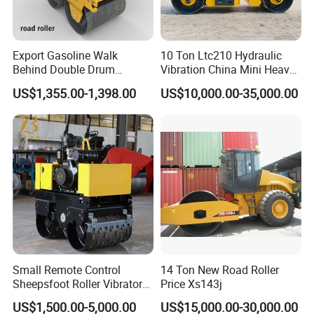
Q1: Are you a manufacturer?
Export Gasoline Walk
10 Ton Ltc210 Hydraulic
A1:Yes, we have been offering specialized products in this field
Behind Double Drum
Vibration China Mini Heavy
Vibratory Roller, Mini Hand
Duty Vibratory Road Roller
for 22 years.
US$1,355.00-1,398.00
US$10,000.00-35,000.00
Push Compactor for
Compactor Single Drum
Q2:How do you pack these products?
Courtyard Asphalt Path
Double Drum Compactor
A2:Usually packed according to export standard or your
Ground Compaction
Great Value 8ton, 12ton,
requirement.
14ton
Q3:Is it customizable?
A3:Yes, according to your requirements.
Q4: After-sales service
A4:24-hour technical support by phone, email .
Q5:What is your lead time?
A5:Spot goods usually take 7-10 days, and customization takes
15-25 days
Small Remote Control
14 Ton New Road Roller
Sheepsfoot Roller Vibratory
Price Xs143j
Smooth Drum for Sale
US$1,500.00-5,000.00
US$15,000.00-30,000.00