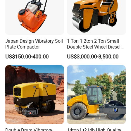
Japan Design Vibratory Soil
1 Ton 1.2ton 2 Ton Small
Plate Compactor
Double Steel Wheel Diesel
Single Drum Compactor
US$150.00-400.00
US$3,000.00-3,500.00
Vibratory Road Roller Good
Price Ride-on Mini Vibratory
Road Roller Machine
Double Drum Vibratory
14ton Lt214b High Quality