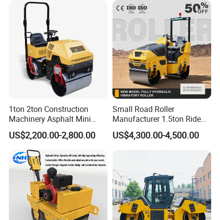
Road Mine Compactor
1ton 2ton Construction
Small Road Roller
Machinery Asphalt Mini
Manufacturer 1.5ton Ride
Small Ride-on Hydraulic
on Double Drum Vibration
US$2,200.00-2,800.00
US$4,300.00-4,500.00
Vibratory Walk Behind Hand
Road Roller for Sale
Push Single Double Drum
Diesel Gasoline Compactor
Road Roller
FAQ