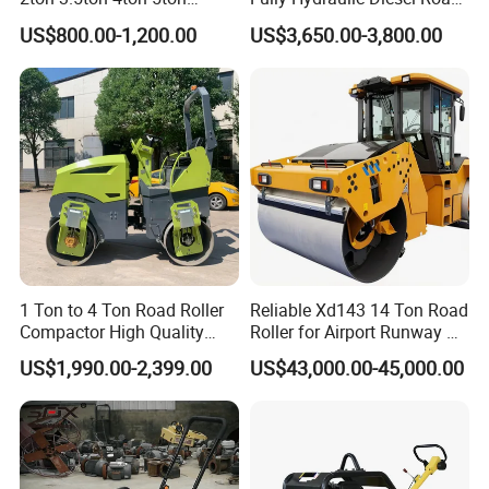
Rubber Tyre Combination
Roller Ride on Double Drum
US$800.00-1,200.00
US$3,650.00-3,800.00
Tire Front Steel Wheel Rear
Compactor Road Roller
Rubber Wheel Drum
Vibratory Road Roller
Compactor Sale
1 Ton to 4 Ton Road Roller
Reliable Xd143 14 Ton Road
Compactor High Quality
Roller for Airport Runway &
Diesel Engine Hydraulic
Large Parking Lot
US$1,990.00-2,399.00
US$43,000.00-45,000.00
Vibration Roller Pavement
Compaction
Asphalt Double Drum Road
Compactor Roller Machine
Price