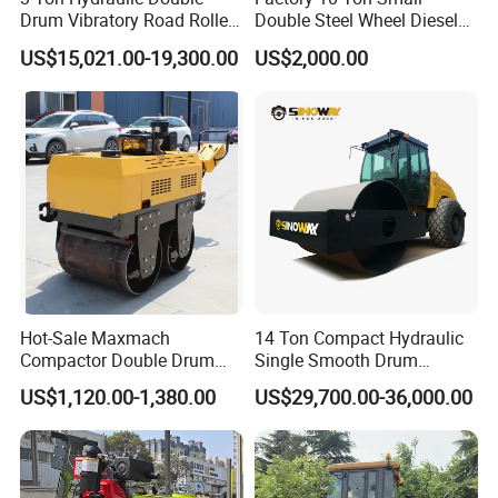
Drum Vibratory Road Roller
Double Steel Wheel Diesel
Compactor Powered by
Engine Compactor Impact
US$15,021.00-19,300.00
US$2,000.00
Yanmar Engine
Asphalt Hydraulic
Compactor Single Drum
Vibratory Road Roller
Hot-Sale Maxmach
14 Ton Compact Hydraulic
Compactor Double Drum
Single Smooth Drum
Small Vibratory Walk
Vibratory Road Roller 8 Ton
US$1,120.00-1,380.00
US$29,700.00-36,000.00
Behind Mini Road Roller
10 Ton 12 Ton 18 Ton 20
Ton Vibration Asphalt
Compactor Roller for Sale