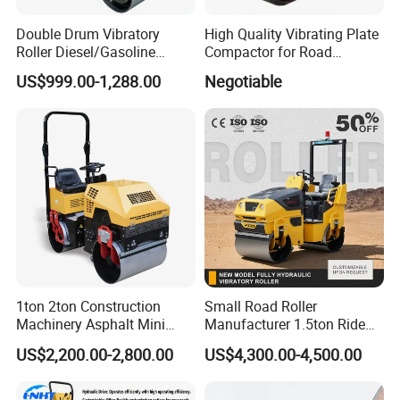
Double Drum Vibratory
High Quality Vibrating Plate
Roller Diesel/Gasoline
Compactor for Road
Engine Pump Core
Construction
US$999.00-1,288.00
Negotiable
Component 500kg Capacity
Low Maintenance Cost
Road Mine Compactor
1ton 2ton Construction
Small Road Roller
Machinery Asphalt Mini
Manufacturer 1.5ton Ride
Small Ride-on Hydraulic
on Double Drum Vibration
US$2,200.00-2,800.00
US$4,300.00-4,500.00
Vibratory Walk Behind Hand
Road Roller for Sale
Push Single Double Drum
Diesel Gasoline Compactor