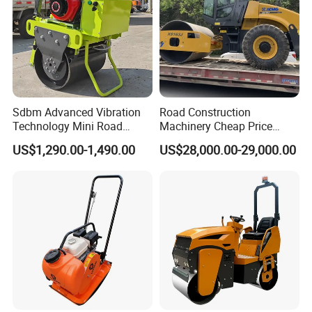
Sdbm Advanced Vibration
Road Construction
Technology Mini Road
Machinery Cheap Price
Roller Compactor
16ton China Top Brand New
US$1,290.00-1,490.00
US$28,000.00-29,000.00
Fully Hydraulic Compactor
Single Drum Road Roller
Xs163j