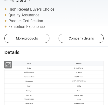
5.0/5
High Repeat Buyers Choice
Quality Assurance
Product Certification
Exhibition Experience
More products
Company details
Details
Model
VR600S
Engine
CHANGFA180
Walking speed
0-5km/h
Front wheel size
600*426mm
Dimension
1000*1000*1200mm
Weight
330kg
Package
Iron
Start way
Electric start
25KN
Impact force
Drive mode
Hydraulic drive