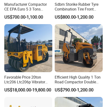
Manufacturer Compactor
Sdbm Storike Rubber Tyre
CE EPA Euro 5 3 Tons
Combination Tire Front
Vibratory Road Roller
Steel Wheel Rear Rubber
US$700.00-1,100.00
US$800.00-1,200.00
Vibration Wheel Drum
Asphalt Vibratory Road
Roller Compactor Sale
Favorable Price 20ton
Efficient High Quality 1 Ton
Ltc206 Ltc206p Vibrator
Road Compactor Double
Road Roller Compactor
Drum Hydraulic Asphalt
US$18,000.00-19,800.00
US$790.00-1,200.00
Vibratory Road Roller
Vibratory Road Roller
Machine up to 5 Tons
Double Drum Roller