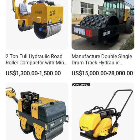
2 Ton Full Hydraulic Road
Manufacture Double Single
Roller Compactor with Mini
Drum Track Hydraulic
Double Drum Diesel Engine
Mechanical Manual
US$1,300.00-1,500.00
US$15,000.00-28,000.00
Road Roller for Sale
Vibratory Earth Soil Asphalt
Solid
5/8/10/12/14/16/18/20/22
/26 Ton Compactor Road
Roller Price