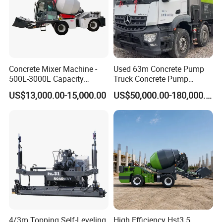
Concrete Mixer Machine -
Used 63m Concrete Pump
500L-3000L Capacity
Truck Concrete Pump
Diesel/Electric Cement
Machine Zoomlion 2020
US$13,000.00-15,000.00
US$50,000.00-180,000.00
Mixer with Reversible Drum,
2021 2022
for Construction Site
4/3m Topping Self-Leveling
High Efficiency Hst3.5