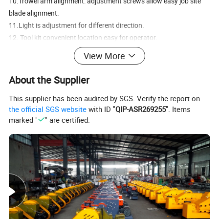
10.Trowel arm alignment: adjustment screws allow easy job site
blade alignment.
11.Light is adjustment for different direction.
12. Tool kit convenient location easy for operator.
View More
Product Description
About the Supplier
This supplier has been audited by SGS. Verify the report on
the official SGS website
with ID "
QIP-ASR269255
". Items
marked "
" are certified.