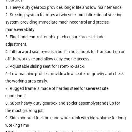
1. Heavy duty gearbox provides longer life and low maintenance.
2. Steering system features a twin stick multi-directional steering
system, providing immediate machinecontrol and precise
maneuverability
3. Fine hand control for able pitch ensure precise blade
adjustment.
4. Tilt forward seat reveals a bulit in hoist hook for transport on or
off the work site and allow easy engine access.
5. Adjustable sliding seat for Front-To-Back.
6. Low machine profiles provide a low center of gravity and check
the working area easily.
7. Rugged frame is made of harden steel for severest site
conditions.
8. Super heavy-duty gearbox and spider assemblystands up for
the most grueling job.
9. Side mounted fuel tank and water tank with big wolume for long
working time