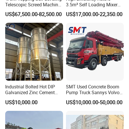
Telescopic Screed Machine
3.5m³ Self Loading Mixer
Concrete Floor Leveling
Truck with Strong Mixing
US$67,500.00-82,500.00
US$17,000.00-22,350.00
Laser Screed
Performance
Industrial Bolted Hot DIP
SMT Used Concrete Boom
Galvanized Zinc Cement
Pump Truck Sannys Volvo
Silo for Concrete Batching
56m 62m 67m 71m
US$10,000.00
US$10,000.00-50,000.00