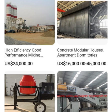
Sale
High Efficiency Good
Concrete Modular Houses,
Performance Mixing
Apartment Dormitories
Concrete Plant Stationary
US$24,000.00
US$16,000.00-45,000.00
Concrete Mixing and
Batching Plant Hzs75
Professional Factory