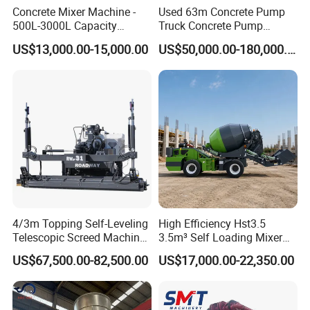
Concrete Mixer Machine -
Used 63m Concrete Pump
500L-3000L Capacity
Truck Concrete Pump
Diesel/Electric Cement
Machine Zoomlion 2020
US$13,000.00-15,000.00
US$50,000.00-180,000.00
Mixer with Reversible Drum,
2021 2022
for Construction Site
4/3m Topping Self-Leveling
High Efficiency Hst3.5
Telescopic Screed Machine
3.5m³ Self Loading Mixer
Concrete Floor Leveling
Truck with Strong Mixing
US$67,500.00-82,500.00
US$17,000.00-22,350.00
Laser Screed
Performance