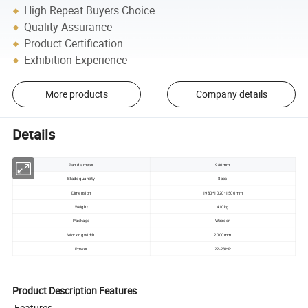
High Repeat Buyers Choice
Quality Assurance
Product Certification
Exhibition Experience
More products
Company details
Details
Pan diameter
980mm
Blade quantity
8pcs
Dimension
1980*1020*1500mm
Weight
410kg
Package
Wooden
Working width
2000mm
Power
22-23HP
Product Description Features
Features