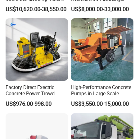
Hot Selling
Mixer Truck Drum Flexible
US$10,620.00-38,550.00
US$8,000.00-33,000.00
Steering Diesel Powered
Eco-Friendly Mixing Easy
Maintenance Self Loading
Concrete Mixer
Factory Direct Exectric
High-Performance Concrete
Concrete Power Trowel
Pumps in Large-Scale
Concrete Power Trowel
Construction Projects
US$976.00-998.00
US$3,550.00-15,000.00
Parts Blade Concrete Power
Trowel Machine