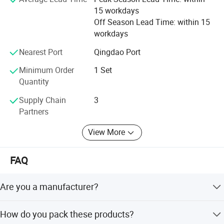
15 workdays
Off Season Lead Time: within 15
workdays
Nearest Port
Qingdao Port
Minimum Order
1 Set
Quantity
Supply Chain
3
Partners
View More
FAQ
Are you a manufacturer?
Yes, we have been offering specialized products in this
How do you pack these products?
field for 22 years.