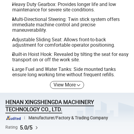
Heavy Duty Gearbox: Provides longer life and low
maintenance for severe site conditions.
Multi-Directional Steering: Twin stick system offers
immediate machine control and precise
maneuverability.
Adjustable Sliding Seat: Allows front-to-back
adjustment for comfortable operator positioning.
Built-in Hoist Hook: Revealed by tilting the seat for easy
transport on or off the work site.
Large Fuel and Water Tanks: Side mounted tanks
ensure long working time without frequent refills.
View More
HENAN XINGSHENGDA MACHINERY
TECHNOLOGY CO., LTD.
Manufacturer/Factory & Trading Company
5.0/5
Rating