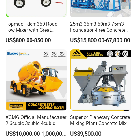
Topmac Tdcm350 Road
25m3 35m3 50m3 75m3
Tow Mixer with Great
Foundation-Free Concrete
Supervision of Product
Mixing Bathing Plant
US$800.00-850.00
US$15,800.00-67,800.00
Factory Price
XCMG Official Manufacturer
Superior Planetary Concrete
2.6cubic 3cubic 4cubic
Mixing Plant Concrete Mixer
Concrete Cement Mixer
for Large-Scale
US$10,000.00-1,000,000.00
US$9,500.00
Machine Diesel Mini Small
Construction Needs