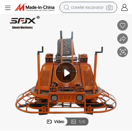
crawler excavator
earbud
Small Concrete Power Trowel Gasoline Concrete Machinery Form China
electric car
farm tractor
pullover hoody
shoulder bag
running shoe
human hair wig
Video
1
/
6