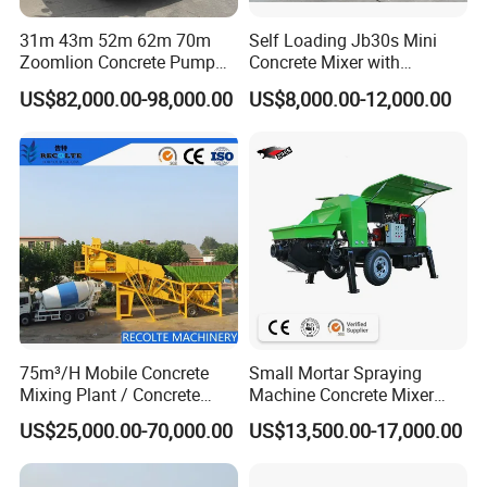
31m 43m 52m 62m 70m
Self Loading Jb30s Mini
Zoomlion Concrete Pump
Concrete Mixer with
Truck with 5 Section
Pump/Mini Concrete Mixer
US$82,000.00-98,000.00
US$8,000.00-12,000.00
Hydraulic Rz Boom
Bomba for Concrete Service
75m³/H Mobile Concrete
Small Mortar Spraying
Mixing Plant / Concrete
Machine Concrete Mixer
Batching Plant
Construction Machinery
US$25,000.00-70,000.00
US$13,500.00-17,000.00
Electric Diesel Engine
Mobile Portable Trailer
Mounted Concrete Pump for