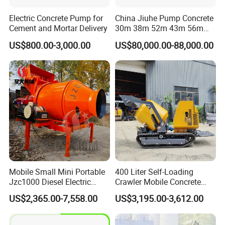
Electric Concrete Pump for
China Jiuhe Pump Concrete
Cement and Mortar Delivery
30m 38m 52m 43m 56m
58m 62m 70m Truck
US$800.00-3,000.00
US$80,000.00-88,000.00
Mounted Concrete Pump
Price Cement Concrete
Boom Pump Concrete Pump
Truck for Sale
Mobile Small Mini Portable
400 Liter Self-Loading
Jzc1000 Diesel Electric
Crawler Mobile Concrete
Manual Towable Self
Mixer Machine
US$2,365.00-7,558.00
US$3,195.00-3,612.00
Loading Concrete Auto
Cement Truck Mixer
Machine