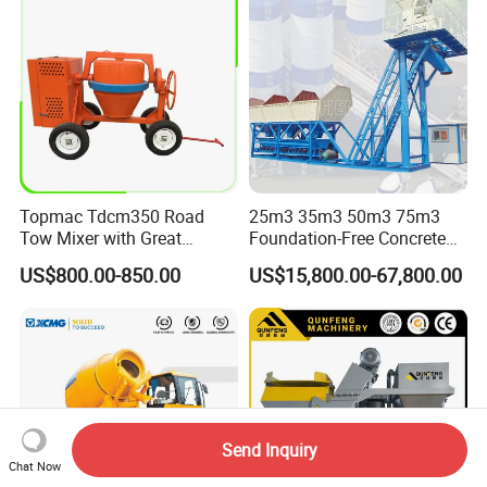
Topmac Tdcm350 Road
25m3 35m3 50m3 75m3
Tow Mixer with Great
Foundation-Free Concrete
Supervision of Product
Mixing Bathing Plant
US$800.00-850.00
US$15,800.00-67,800.00
Factory Price
Send Inquiry
Chat Now