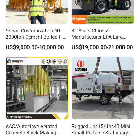
Sdcad Customization 50-
31 Years Chinese
2000ton Cement Bolted Fly
Manufacturer EPA Euro
Ash Bulk Powder Storage
Hydraulic Self-Loading
US$9,000.00-10,000.00
US$19,000.00-21,000.00
Silo
Cement Concrete
Customized Truck 3.5 M3
Mixing Plant Mobile Transit
Mixer with ISO CE OEM
ODM
AAC/Autoclave Aerated
Rugged Jbc15/Jbs40 Mini
Concrete Block Making
Small Portable Stationary
Machine AAC Plant
Truck Mounted Concrete