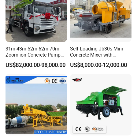
31m 43m 52m 62m 70m
Self Loading Jb30s Mini
Zoomlion Concrete Pump
Concrete Mixer with
Truck with 5 Section
Pump/Mini Concrete Mixer
US$82,000.00-98,000.00
US$8,000.00-12,000.00
Hydraulic Rz Boom
Bomba for Concrete Service