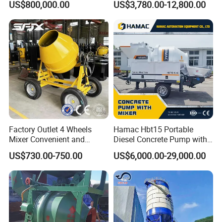
US$800,000.00
US$3,780.00-12,800.00
Manufacturer China Big
Cement Mixer with Pump
Sale
63m Price Thrives in
Extreme Outdoor Work
Conditions
Factory Outlet 4 Wheels
Hamac Hbt15 Portable
Mixer Convenient and
Diesel Concrete Pump with
Labor-Saving Mobile Diesel
Mixer for Sale
US$730.00-750.00
US$6,000.00-29,000.00
Portable Mini Concrete
Mixer