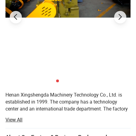
Henan Xingshengda Machinery Technology Co., Ltd. is
established in 1999. The company has a technology
center and an international trade department. The factory
covers an area of more than 20000 square meters. It is a
View All
professional production enterprise with a large scale and
advanced technology in the construction machinery