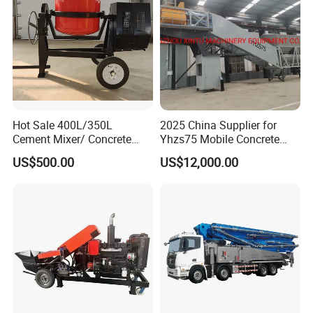
Hot Sale 400L/350L
2025 China Supplier for
Cement Mixer/ Concrete
Yhzs75 Mobile Concrete
Mixer with Gasoline Engine
Batching Plant/Mobile
US$500.00
US$12,000.00
Concrete Mixing Plant