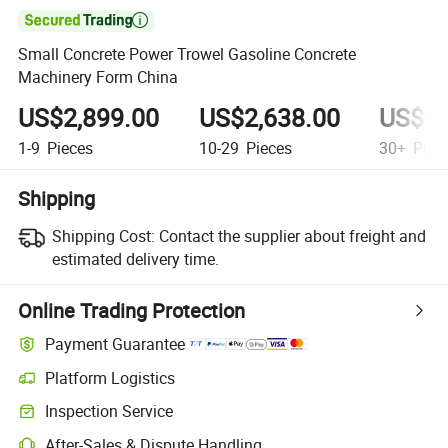

Small Concrete Power Trowel Gasoline Concrete
Machinery Form China
US$2,899.00
US$2,638.00
US$2,
1-9
Pieces
10-29
Pieces
30+
Piec
Shipping
Shipping Cost:
Contact the supplier about freight and
estimated delivery time.
Online Trading Protection
Payment Guarantee
Platform Logistics
Clearer shipment tracking with platform-supported logistics.
Inspection Service
Optional pre-shipment inspection for quality and quantity checks.
After-Sales & Dispute Handling