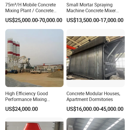
75m³/H Mobile Concrete
Small Mortar Spraying
Mixing Plant / Concrete
Machine Concrete Mixer
Batching Plant
Construction Machinery
US$25,000.00-70,000.00
US$13,500.00-17,000.00
Electric Diesel Engine
Mobile Portable Trailer
Mounted Concrete Pump for
Sale
High Efficiency Good
Concrete Modular Houses,
Performance Mixing
Apartment Dormitories
Concrete Plant Stationary
US$24,000.00
US$16,000.00-45,000.00
Concrete Mixing and
Batching Plant Hzs75
Professional Factory