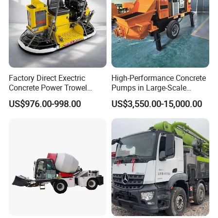
Factory Direct Exectric
High-Performance Concrete
Concrete Power Trowel
Pumps in Large-Scale
Concrete Power Trowel
Construction Projects
US$976.00-998.00
US$3,550.00-15,000.00
Parts Blade Concrete Power
Trowel Machine