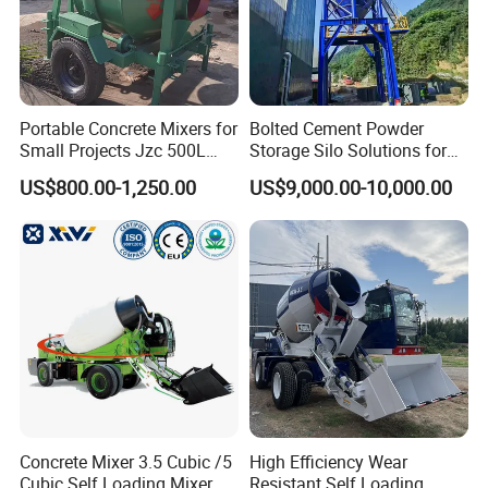
Portable Concrete Mixers for
Bolted Cement Powder
Small Projects Jzc 500L
Storage Silo Solutions for
Concrete Cement Mixer
Bulk Material Storage
US$800.00-1,250.00
US$9,000.00-10,000.00
Concrete Mixer 3.5 Cubic /5
High Efficiency Wear
Cubic Self Loading Mixer
Resistant Self Loading