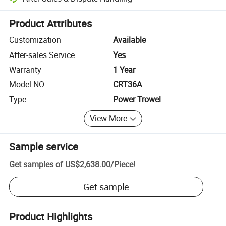
Platform-assisted dispute resolution, including refunds or returns whe
Product Attributes
Customization
Available
After-sales Service
Yes
Warranty
1 Year
Model NO.
CRT36A
Type
Power Trowel
View More
Sample service
Get samples of
US$2,638.00
/
Piece
!
Get sample
Product Highlights