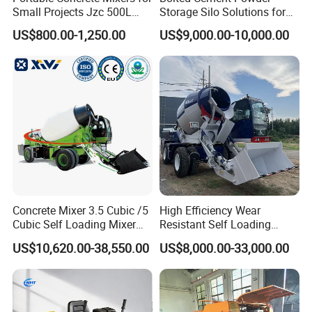
Small Projects Jzc 500L
Storage Silo Solutions for
Concrete Cement Mixer
Bulk Material Storage
US$800.00-1,250.00
US$9,000.00-10,000.00
Concrete Mixer 3.5 Cubic /5
High Efficiency Wear
Cubic Self Loading Mixer
Resistant Self Loading
Hot Selling
Mixer Truck Drum Flexible
US$10,620.00-38,550.00
US$8,000.00-33,000.00
Steering Diesel Powered
Eco-Friendly Mixing Easy
Maintenance Self Loading
Concrete Mixer