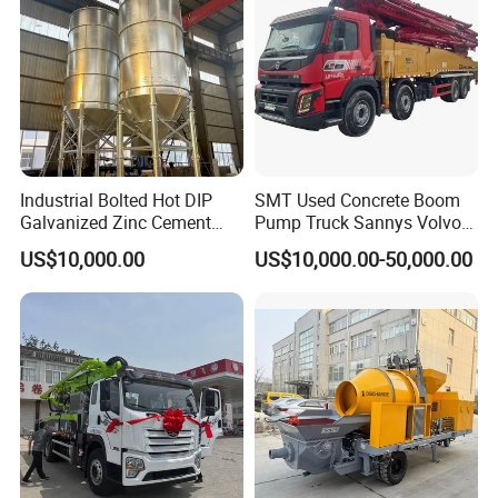
Company Profile
Industrial Bolted Hot DIP
SMT Used Concrete Boom
Galvanized Zinc Cement
Pump Truck Sannys Volvo
Silo for Concrete Batching
56m 62m 67m 71m
US$10,000.00
US$10,000.00-50,000.00