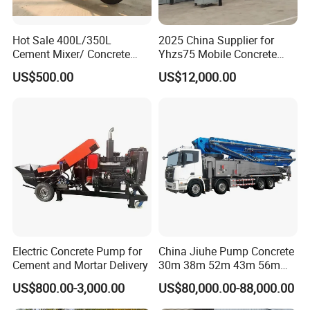
Hot Sale 400L/350L
2025 China Supplier for
Cement Mixer/ Concrete
Yhzs75 Mobile Concrete
Mixer with Gasoline Engine
Batching Plant/Mobile
US$500.00
US$12,000.00
Concrete Mixing Plant
Certifications
Electric Concrete Pump for
China Jiuhe Pump Concrete
Cement and Mortar Delivery
30m 38m 52m 43m 56m
58m 62m 70m Truck
US$800.00-3,000.00
US$80,000.00-88,000.00
Mounted Concrete Pump
Price Cement Concrete