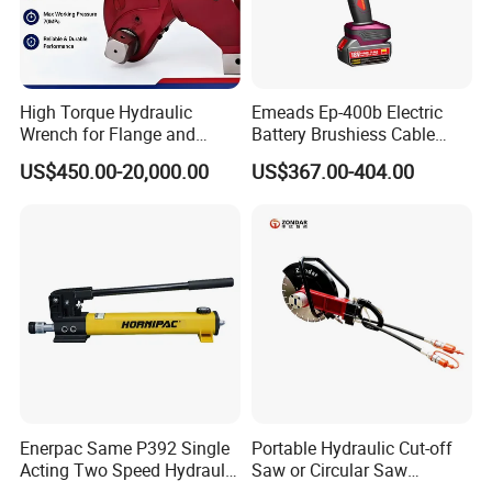
High Torque Hydraulic
Emeads Ep-400b Electric
Wrench for Flange and
Battery Brushiess Cable
Petrochemical Applications
Crimping Hydraulic Tools
US$450.00-20,000.00
US$367.00-404.00
Enerpac Same P392 Single
Portable Hydraulic Cut-off
Acting Two Speed Hydraulic
Saw or Circular Saw
Hand Pump Lightweight
Underwater Hydraulic