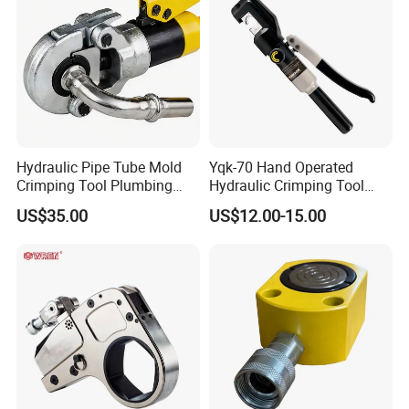
Hydraulic Pipe Tube Mold
Yqk-70 Hand Operated
Crimping Tool Plumbing
Hydraulic Crimping Tool
Pressure Pipe Clamp 12t
Range 12 AWG-2/0 AWG for
US$35.00
US$12.00-15.00
Cable Lugs Hydraulic
Crimping Crimper