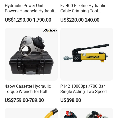
Hydraulic Power Unit
Ez-400 Electric Hydraulic
Powers Handheld Hydraulic
Cable Crimping Tool
Breaker Hammer for
Cordless Crimp Plier Battery
US$1,290.00-1,790.00
US$220.00-240.00
Concrete Demolition
Power Crimper
4aow Cassette Hydraulic
P142 10000psi/700 Bar
Torque Wrench for Bolt
Single Acting Two Speed
Tightening
Lightweight Hydraulic Hand
US$759.00-789.00
US$98.00
Pump Manual Pump