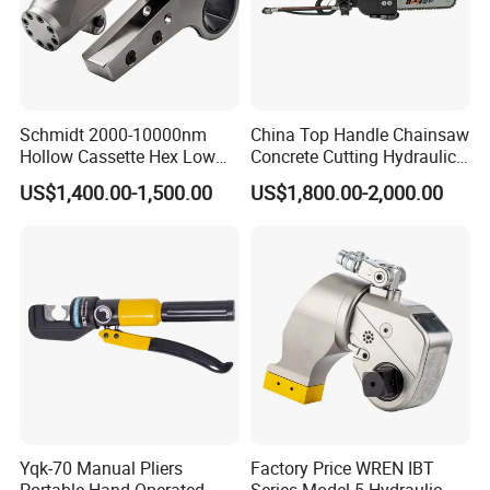
Schmidt 2000-10000nm
China Top Handle Chainsaw
Hollow Cassette Hex Low
Concrete Cutting Hydraulic
Profile Hydraulic Torque
Diamond Chainsaw Power
US$1,400.00-1,500.00
US$1,800.00-2,000.00
Wrench for Wind Turbine
Tool for Emergency Rescue
(M36 Bolts)
Product Advantages
Yqk-70 Manual Pliers
Factory Price WREN IBT
Portable Hand Operated
Series Model 5 Hydraulic