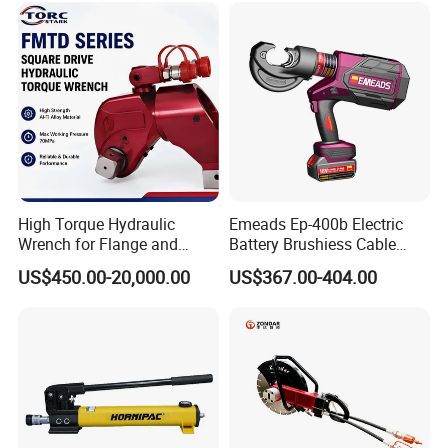
High Torque Hydraulic
Emeads Ep-400b Electric
Wrench for Flange and
Battery Brushiess Cable
Petrochemical Applications
Crimping Hydraulic Tools
US$450.00-20,000.00
US$367.00-404.00