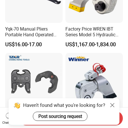
Yqk-70 Manual Pliers
Factory Price WREN IBT
Portable Hand Operated
Series Model 5 Hydraulic
Cable Terminal Crimper
Torque Wrench Tool
US$16.00-17.00
US$1,167.00-1,834.00
Hydraulic Crimping Tool
Haven't found what you're looking for?
Sv15 Approx 180 Degree
OEM Factory Wmxt Series
Post sourcing request
Send Inquiry
Angled Gimbal Swivel Pipe
Square Drive Hydraulic
Chat Now
Press Jaw Universal Tool
Torque Wrench