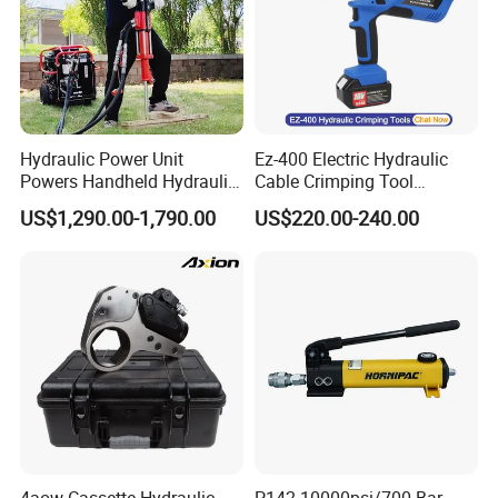
Hydraulic Power Unit
Ez-400 Electric Hydraulic
Powers Handheld Hydraulic
Cable Crimping Tool
Breaker Hammer for
Cordless Crimp Plier Battery
US$1,290.00-1,790.00
US$220.00-240.00
Concrete Demolition
Power Crimper