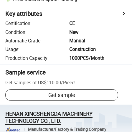
Key attributes
Certification
:
CE
Condition
:
New
Automatic Grade
:
Manual
Usage
:
Construction
Production Capacity
:
1000PCS/Month
Sample service
Get samples of
US$110.00
/
Piece
!
Get sample
HENAN XINGSHENGDA MACHINERY
TECHNOLOGY CO., LTD.
Manufacturer/Factory & Trading Company