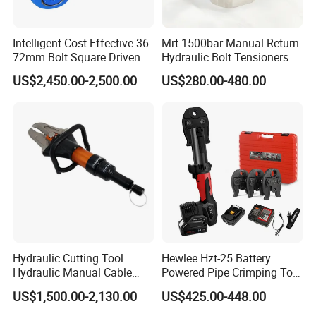
A4:24-hour technical support by phone, email.
Intelligent Cost-Effective 36-
Mrt 1500bar Manual Return
Q5:What is your lead time?
72mm Bolt Square Driven
Hydraulic Bolt Tensioners
A5:Spot goods usually take 7-10 days, and customization takes
Hydraulic Torque Wrench
with OEM Customization
15-25 days.
US$2,450.00-2,500.00
US$280.00-480.00
Support
Hydraulic Cutting Tool
Hewlee Hzt-25 Battery
Hydraulic Manual Cable
Powered Pipe Crimping Tool
Cutter 500mm
Crimping Tool for Pipe Line
US$1,500.00-2,130.00
US$425.00-448.00