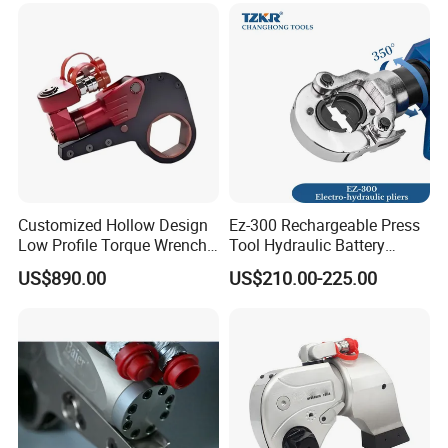
Industrial Lifting Rsm500
Customized Hollow Design
Ez-300 Rechargeable Press
Low Profile Torque Wrench
Tool Hydraulic Battery
Hydraulic Torque Cassette
Electric Cable Crimping
US$890.00
US$210.00-225.00
Wrench
Pliers