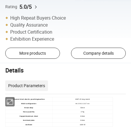
5.0/5
Rating
High Repeat Buyers Choice
Quality Assurance
Product Certification
Exhibition Experience
More products
Company details
Details
Product Parameters
Channel short electric punchingmachine
MHP-20 long model
Mold configuration
Φ6.5/9/11/13/17mm
throat deep
50mm
heavy quantity
17kg
Copper/aluminum sheet
3-8mm
lron/steel plate
3-6mm
workrate
1600 W