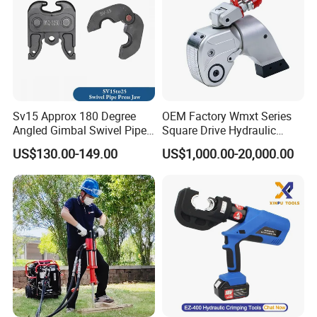
Sv15 Approx 180 Degree
OEM Factory Wmxt Series
Angled Gimbal Swivel Pipe
Square Drive Hydraulic
Press Jaw Universal Tool
Torque Wrench
US$130.00-149.00
US$1,000.00-20,000.00
Product Details