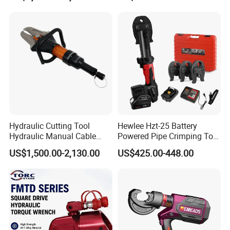
Hydraulic Cutting Tool
Hewlee Hzt-25 Battery
Hydraulic Manual Cable
Powered Pipe Crimping Tool
Cutter 500mm
Crimping Tool for Pipe Line
US$1,500.00-2,130.00
US$425.00-448.00