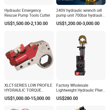
Hydraulic Emergency
240V hydraulic wrench oill
Rescue Pump Tools Cutter
pump unit 700bar hydraulic
pump for torque wrench
US$1,500.00-2,130.00
US$1,200.00-3,000.00
XLCT-SERIES LOW PROFILE
Factory Wholesale
HYDRAULIC TORQUE
Lightweight Hydraulic Pliers
WRENCH
Electric Automatic Oil
US$1,000.00-15,000.00
US$280.00
Return Wire Crimping Tool