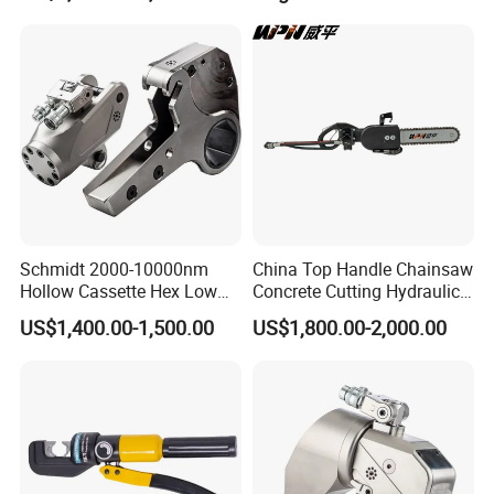
Pipe Industry
Schmidt 2000-10000nm
China Top Handle Chainsaw
Hollow Cassette Hex Low
Concrete Cutting Hydraulic
Profile Hydraulic Torque
Diamond Chainsaw Power
US$1,400.00-1,500.00
US$1,800.00-2,000.00
Wrench for Wind Turbine
Tool for Emergency Rescue
(M36 Bolts)