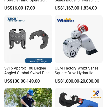
Cable Terminal Crimper
Torque Wrench Tool
US$16.00-17.00
US$1,167.00-1,834.00
Hydraulic Crimping Tool
Sv15 Approx 180 Degree
OEM Factory Wmxt Series
Angled Gimbal Swivel Pipe
Square Drive Hydraulic
Press Jaw Universal Tool
Torque Wrench
US$130.00-149.00
US$1,000.00-20,000.00