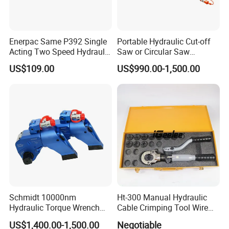
Enerpac Same P392 Single
Portable Hydraulic Cut-off
Acting Two Speed Hydraulic
Saw or Circular Saw
Hand Pump Lightweight
Underwater Hydraulic
US$109.00
US$990.00-1,500.00
Hydraulic Pump Manual
Cutting Saw for Cuncrete
Pump
Cutting
Schmidt 10000nm
Ht-300 Manual Hydraulic
Hydraulic Torque Wrench
Cable Crimping Tool Wire
Supplier in China Square
Crimper
US$1,400.00-1,500.00
Negotiable
Drive Torque Wrench for Oil