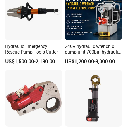
Hydraulic Emergency
240V hydraulic wrench oill
Rescue Pump Tools Cutter
pump unit 700bar hydraulic
pump for torque wrench
US$1,500.00-2,130.00
US$1,200.00-3,000.00