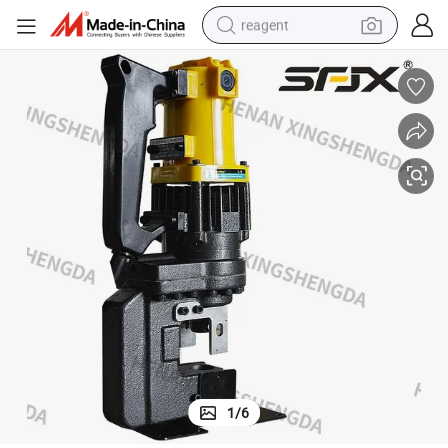
reagent
basketball shoe
tote bag
earbud
electric scooter
tshirt
weight loss capsule
electric bike
1
/
6