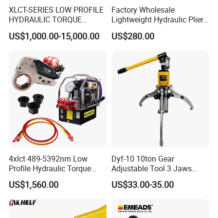
XLCT-SERIES LOW PROFILE
Factory Wholesale
HYDRAULIC TORQUE
Lightweight Hydraulic Pliers
WRENCH
Electric Automatic Oil
US$1,000.00-15,000.00
US$280.00
Return Wire Crimping Tool
4xlct 489-5392nm Low
Dyf-10 10ton Gear
Profile Hydraulic Torque
Adjustable Tool 3 Jaws
Wrench Ratchet Cassette
Pulling Separator 3 in 1
US$1,560.00
US$33.00-35.00
Pump Steel Wheel Bearing
Repair Shop Cable
Hydraulic Puller