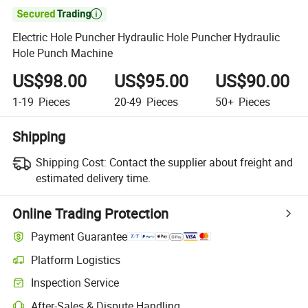

Electric Hole Puncher Hydraulic Hole Puncher Hydraulic
Hole Punch Machine
US$98.00
US$95.00
US$90.00
1-19
Pieces
20-49
Pieces
50+
Pieces
Shipping
Shipping Cost:
Contact the supplier about freight and
estimated delivery time.
Online Trading Protection
Payment Guarantee
Platform Logistics
Inspection Service
After-Sales & Dispute Handling