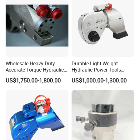
FAQ
Q1: Are you a manufacturer?
A1:Yes, we have been offering specialized products in this field for
Wholesale Heavy Duty
Durable Light Weight
22 years.
Accurate Torque Hydraulic
Hydraulic Power Tools
Wrench for Shipyard
Driven Hydraulic Torque
US$1,750.00-1,800.00
US$1,000.00-1,300.00
Q2:How do you pack these products?
Construction
Wrench
A2:Usually packed according to export standard or your
requirement.
Q3:Is it customizable?
A3:Yes, according to your requirements.
Q4: After-sales service?