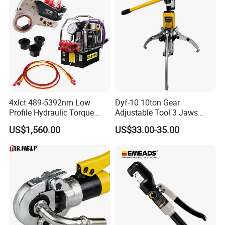
4xlct 489-5392nm Low
Dyf-10 10ton Gear
Profile Hydraulic Torque
Adjustable Tool 3 Jaws
Wrench Ratchet Cassette
Pulling Separator 3 in 1
US$1,560.00
US$33.00-35.00
Pump Steel Wheel Bearing
Repair Shop Cable
Hydraulic Puller