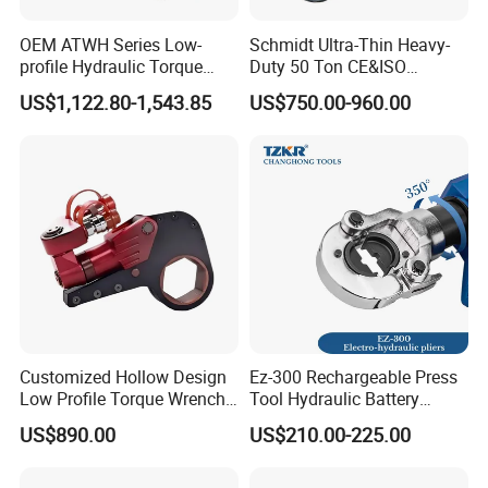
OEM ATWH Series Low-
Schmidt Ultra-Thin Heavy-
profile Hydraulic Torque
Duty 50 Ton CE&ISO
Certifications
Wrench Model 8ATWH
Hydraulic Jack OEM/ODM
US$1,122.80-1,543.85
US$750.00-960.00
for Tank
Fabrication/Automatic
Industrial Lifting Rsm500
Customized Hollow Design
Ez-300 Rechargeable Press
Low Profile Torque Wrench
Tool Hydraulic Battery
Hydraulic Torque Cassette
Electric Cable Crimping
US$890.00
US$210.00-225.00
Wrench
Pliers