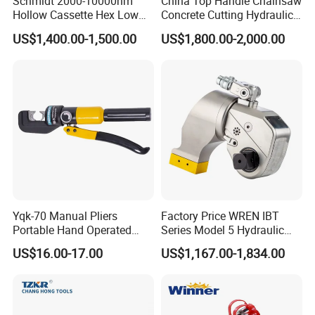
Schmidt 2000-10000nm
China Top Handle Chainsaw
Hollow Cassette Hex Low
Concrete Cutting Hydraulic
Profile Hydraulic Torque
Diamond Chainsaw Power
US$1,400.00-1,500.00
US$1,800.00-2,000.00
Wrench for Wind Turbine
Tool for Emergency Rescue
(M36 Bolts)
Yqk-70 Manual Pliers
Factory Price WREN IBT
Portable Hand Operated
Series Model 5 Hydraulic
Cable Terminal Crimper
Torque Wrench Tool
US$16.00-17.00
US$1,167.00-1,834.00
Hydraulic Crimping Tool