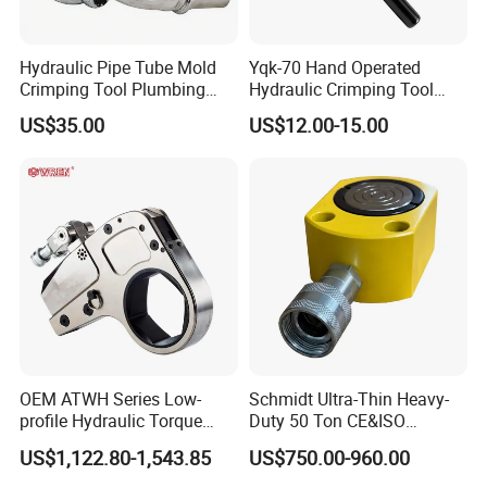
Hydraulic Pipe Tube Mold
Yqk-70 Hand Operated
Crimping Tool Plumbing
Hydraulic Crimping Tool
Pressure Pipe Clamp 12t
Range 12 AWG-2/0 AWG for
US$35.00
US$12.00-15.00
Cable Lugs Hydraulic
Crimping Crimper
OEM ATWH Series Low-
Schmidt Ultra-Thin Heavy-
profile Hydraulic Torque
Duty 50 Ton CE&ISO
Wrench Model 8ATWH
Hydraulic Jack OEM/ODM
US$1,122.80-1,543.85
US$750.00-960.00
for Tank
Fabrication/Automatic