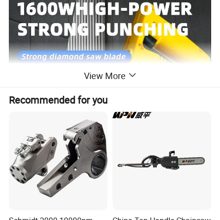
View More
Recommended for you