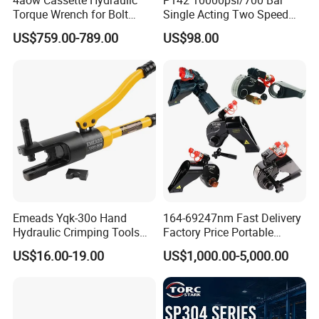
4aow Cassette Hydraulic
P142 10000psi/700 Bar
Torque Wrench for Bolt
Single Acting Two Speed
Tightening
Lightweight Hydraulic Hand
US$759.00-789.00
US$98.00
Pump Manual Pump
Emeads Yqk-30o Hand
164-69247nm Fast Delivery
Hydraulic Crimping Tools
Factory Price Portable
High-Quality Hydraulic
Square Drive Socket
US$16.00-19.00
US$1,000.00-5,000.00
Tools for Effective Crimping
Adjustable Hydraulic Torque
Company Profile
Wrench