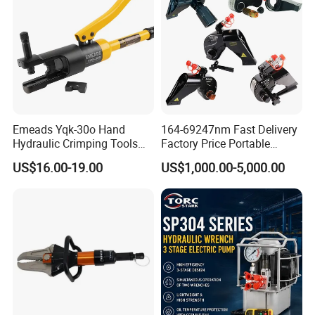
Emeads Yqk-30o Hand
164-69247nm Fast Delivery
Hydraulic Crimping Tools
Factory Price Portable
High-Quality Hydraulic
Square Drive Socket
US$16.00-19.00
US$1,000.00-5,000.00
Tools for Effective Crimping
Adjustable Hydraulic Torque
Wrench