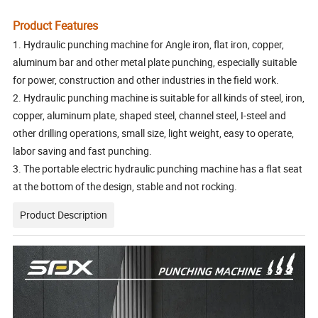
Product Features
1. Hydraulic punching machine for Angle iron, flat iron, copper,
aluminum bar and other metal plate punching, especially suitable
for power, construction and other industries in the field work.
2. Hydraulic punching machine is suitable for all kinds of steel, iron,
copper, aluminum plate, shaped steel, channel steel, I-steel and
other drilling operations, small size, light weight, easy to operate,
labor saving and fast punching.
3. The portable electric hydraulic punching machine has a flat seat
at the bottom of the design, stable and not rocking.
Product Description