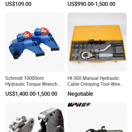
US$109.00
US$990.00-1,500.00
Hydraulic Pump Manual
Cutting Saw for Cuncrete
Pump
Cutting
Schmidt 10000nm
Ht-300 Manual Hydraulic
Hydraulic Torque Wrench
Cable Crimping Tool Wire
Supplier in China Square
Crimper
US$1,400.00-1,500.00
Negotiable
Drive Torque Wrench for Oil
Pipe Industry