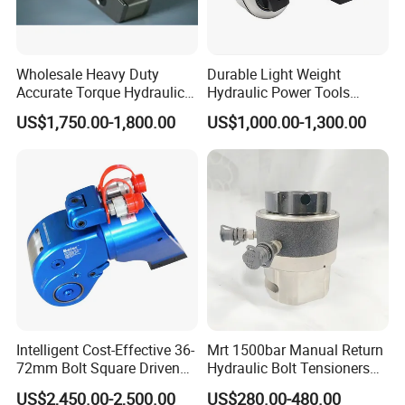
Wholesale Heavy Duty
Durable Light Weight
Accurate Torque Hydraulic
Hydraulic Power Tools
Wrench for Shipyard
Driven Hydraulic Torque
US$1,750.00-1,800.00
US$1,000.00-1,300.00
Construction
Wrench
Intelligent Cost-Effective 36-
Mrt 1500bar Manual Return
72mm Bolt Square Driven
Hydraulic Bolt Tensioners
Hydraulic Torque Wrench
with OEM Customization
US$2,450.00-2,500.00
US$280.00-480.00
Support