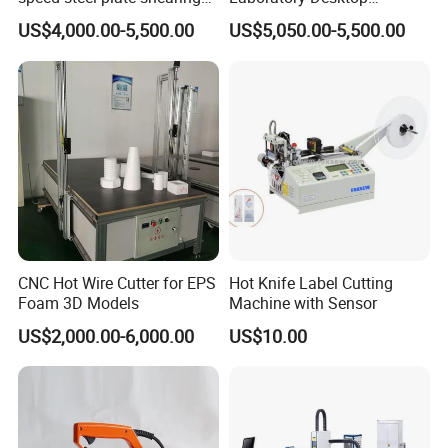
cutting Machine
Diamond Wire Cutting
US$4,000.00-5,500.00
US$5,050.00-5,500.00
Machine
CNC Hot Wire Cutter for EPS
Hot Knife Label Cutting
Foam 3D Models
Machine with Sensor
US$2,000.00-6,000.00
US$10.00