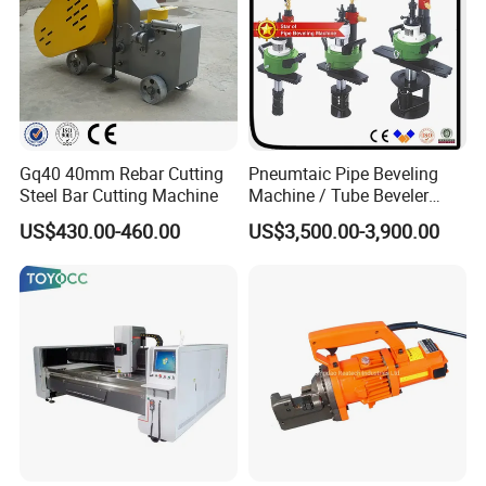
Gq40 40mm Rebar Cutting
Pneumtaic Pipe Beveling
Steel Bar Cutting Machine
Machine / Tube Beveler
(TCM-150-1500) Light Duty
US$430.00-460.00
US$3,500.00-3,900.00