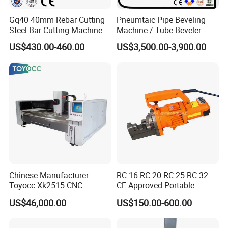
Gq40 40mm Rebar Cutting
Pneumtaic Pipe Beveling
Steel Bar Cutting Machine
Machine / Tube Beveler
(TCM-150-1500) Light Duty
US$430.00-460.00
US$3,500.00-3,900.00
Chinese Manufacturer
RC-16 RC-20 RC-25 RC-32
Toyocc-Xk2515 CNC
CE Approved Portable
Engraving Machining Center
Hydraulic Rebar Cutter
US$46,000.00
US$150.00-600.00
for Glass Processing