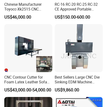
Chinese Manufacturer
RC-16 RC-20 RC-25 RC-32
Toyocc-Xk2515 CNC
CE Approved Portable
Engraving Machining Center
Hydraulic Rebar Cutter
US$46,000.00
US$150.00-600.00
for Glass Processing
CNC Contour Cutter for
Best Sellers Large CNC Die
Foam Latex Leather Sofa
Sinking EDM Machine
Non-Cutting Shaping Work
(spark erosion) Znc500
US$43,000.00-54,000.00
US$9,860.00