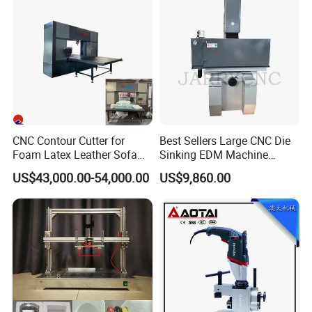
CNC Contour Cutter for
Best Sellers Large CNC Die
Foam Latex Leather Sofa
Sinking EDM Machine
Non-Cutting Shaping Work
(spark erosion) Znc500
US$43,000.00-54,000.00
US$9,860.00