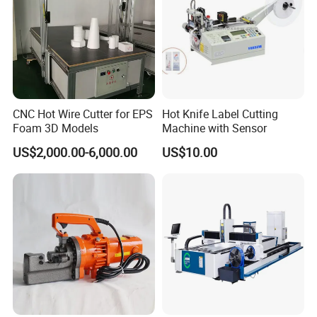
CNC Hot Wire Cutter for EPS
Hot Knife Label Cutting
Foam 3D Models
Machine with Sensor
US$2,000.00-6,000.00
US$10.00