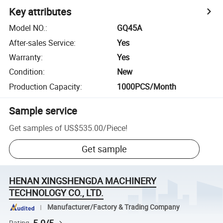
Key attributes
Model NO.
:
GQ45A
After-sales Service
:
Yes
Warranty
:
Yes
Condition
:
New
Production Capacity
:
1000PCS/Month
Sample service
Get samples of
US$535.00
/
Piece
!
Get sample
HENAN XINGSHENGDA MACHINERY
TECHNOLOGY CO., LTD.
Manufacturer/Factory & Trading Company
Rating