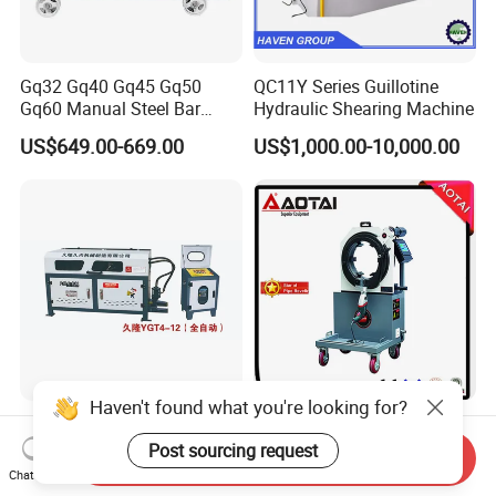
Gq32 Gq40 Gq45 Gq50
QC11Y Series Guillotine
Gq60 Manual Steel Bar
Hydraulic Shearing Machine
Cutter 6-50mm Electric
US$649.00-669.00
US$1,000.00-10,000.00
Automatic Round Bar Rebar
Cutter Steel Cutting
Machine Rebar Cutting
Machine
Haven't found what you're looking for?
Ygt4-12 CNC Hydraulic Steel
Orbital Cutting Machine
Bar Straightening Cutting
Post sourcing request
Send Inquiry
Machine with Favorable
Negotiable
Chat Now
US$620.00-1,500.00
Discount