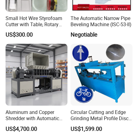
Small Hot Wire Styrofoam
The Automatic Narrow Pipe
Cutter with Table, Rotary
Beveling Machine (ISC-53-II)
Hot Wire
US$300.00
Negotiable
Company Profile
Aluminum and Copper
Circular Cutting and Edge
Shredder with Automatic
Grinding Metal Profile Disc
Feeding System
Flanging Spinning Road
US$4,700.00
US$1,599.00
Sign Making Machine