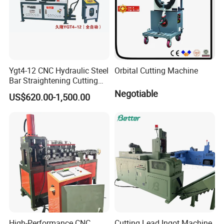
Ygt4-12 CNC Hydraulic Steel
Orbital Cutting Machine
Bar Straightening Cutting
Machine with Favorable
Negotiable
US$620.00-1,500.00
Discount
High-Performance CNC
Cutting Lead Ingot Machine