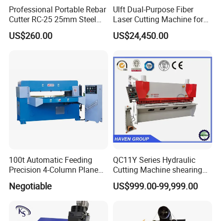
Professional Portable Rebar
Ulft Dual-Purpose Fiber
Cutter RC-25 25mm Steel
Laser Cutting Machine for
Bar Cutter
Cutting Plates and Pipes
US$260.00
US$24,450.00
Laser Power: 500 - 6, 000
Watts
100t Automatic Feeding
QC11Y Series Hydraulic
Precision 4-Column Plane
Cutting Machine shearing
Cutting Machine
machine
Negotiable
US$999.00-99,999.00