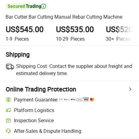

Bar Cutter Bar Cutting Manual Rebar Cutting Machine
US$545.00
US$535.00
US$520.
1-9
Pieces
10-29
Pieces
30+
Pieces
Shipping
Shipping Cost:
Contact the supplier about freight and
estimated delivery time.
Online Trading Protection
Payment Guarantee
Platform Logistics
Inspection Service
After-Sales & Dispute Handling