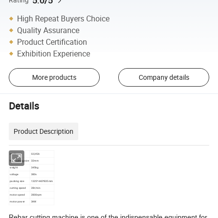
5.0/5
High Repeat Buyers Choice
Quality Assurance
Product Certification
Exhibition Experience
More products
Company details
Details
Product Description
mode
GQ45A
Max cutting size
32mm
weight
345kg
voltage
380v
packing size
1325*440*835mm
cutting speed
28t/min
motor speed
2800rpm
motor power
3KW
Rebar cutting machine is one of the indispensable equipment for