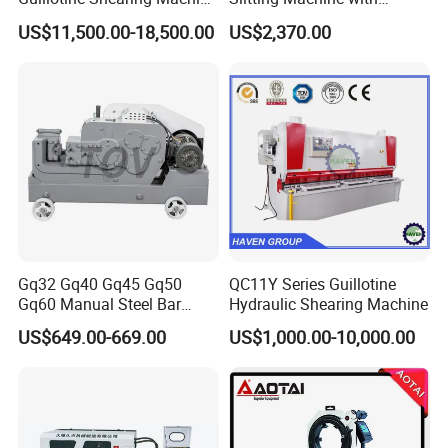
Shear
Circular Knife Longitudinal
US$11,500.00-18,500.00
US$2,370.00
Slitting and Scissor Type
Guillotine Cross Cutter
Gq32 Gq40 Gq45 Gq50
QC11Y Series Guillotine
Gq60 Manual Steel Bar
Hydraulic Shearing Machine
Cutter 6-50mm Electric
US$649.00-669.00
US$1,000.00-10,000.00
Automatic Round Bar Rebar
Cutter Steel Cutting
Machine Rebar Cutting
Machine