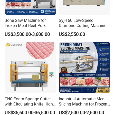
Bone Saw Machine for
Syj-160 Low-Speed
Frozen Meat Beef Pork
Diamond Cutting Machine
Chicken Bone Cutting Food
with Saw Blades of Various
US$3,500.00-3,600.00
US$2,550.00
Materials
CNC Foam Sponge Cutter
Industrial Automatic Meat
with Circulating Knife High-
Slicing Machine for Frozen
Speed 3D Shape Cutting
Beef Pork Chicken Meat
US$35,600.00-36,500.00
US$2,500.00-2,600.00
Processing