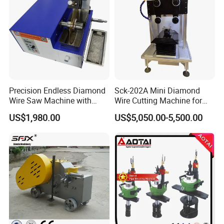
Precision Endless Diamond
Sck-202A Mini Diamond
Wire Saw Machine with
Wire Cutting Machine for
Motor for Hard Brittle
Laboratory Precision
US$1,980.00
US$5,050.00-5,500.00
Materials
Cutting