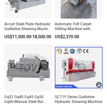
Accurl Steel Plate Hydraulic
Automatic Felt Carpet
Guillotine Shearing Machine
Slitting Machine with
Shear
Circular Knife Longitudinal
US$11,500.00-18,500.00
US$2,370.00
Slitting and Scissor Type
Guillotine Cross Cutter
Gq32 Gq40 Gq45 Gq50
QC11Y Series Guillotine
Gq60 Manual Steel Bar
Hydraulic Shearing Machine
Cutter 6-50mm Electric