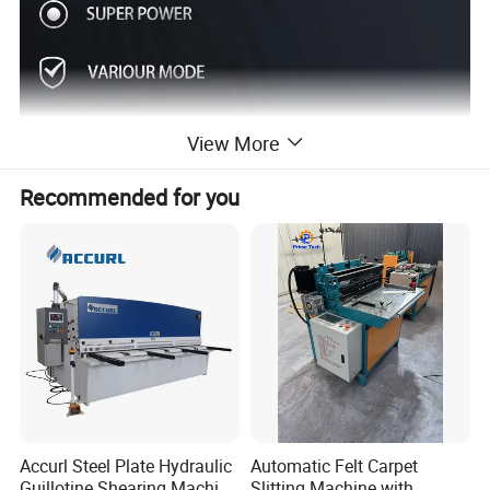
View More
Recommended for you
Accurl Steel Plate Hydraulic
Automatic Felt Carpet
Guillotine Shearing Machine
Slitting Machine with