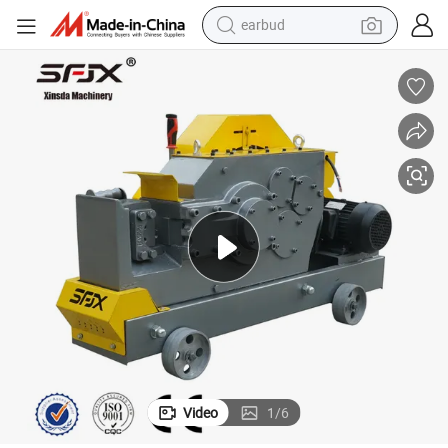
earbud
man watch
tshirt
human hair wig
powder
wheel loader
living room sofa
electric bike
Video
1
/
6