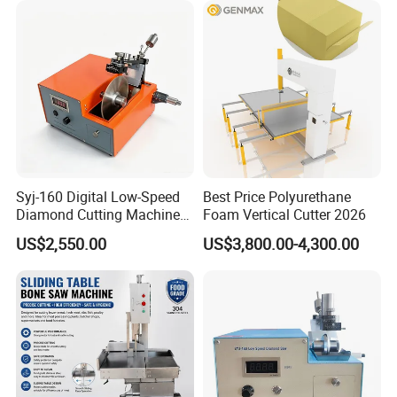
Syj-160 Digital Low-Speed
Best Price Polyurethane
Diamond Cutting Machine
Foam Vertical Cutter 2026
Saw with Full Accessory Set
US$2,550.00
US$3,800.00-4,300.00