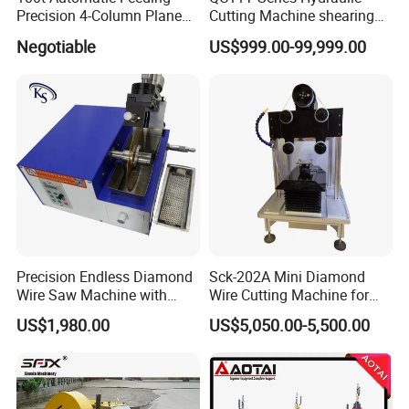
Precision 4-Column Plane
Cutting Machine shearing
Cutting Machine
machine
Negotiable
US$999.00-99,999.00
Precision Endless Diamond
Sck-202A Mini Diamond
Wire Saw Machine with
Wire Cutting Machine for
Motor for Hard Brittle
Laboratory Precision
US$1,980.00
US$5,050.00-5,500.00
Materials
Cutting