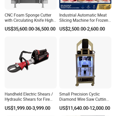
CNC Foam Sponge Cutter
Industrial Automatic Meat
with Circulating Knife High-
Slicing Machine for Frozen
Speed 3D Shape Cutting
Beef Pork Chicken Meat
US$35,600.00-36,500.00
US$2,500.00-2,600.00
Processing
Handheld Electric Shears /
Small Precision Cyclic
Hydraulic Shears for Fire
Diamond Wire Saw Cutting
Rescue Equipment
Machine for Scientific
US$1,999.00-3,999.00
US$11,640.00-12,000.00
Experimental Materials