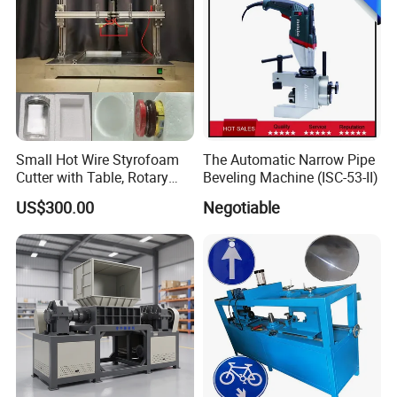
Small Hot Wire Styrofoam
The Automatic Narrow Pipe
Cutter with Table, Rotary
Beveling Machine (ISC-53-II)
Hot Wire
US$300.00
Negotiable