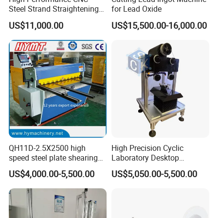
Steel Strand Straightening
for Lead Oxide
and Cutting Machine
US$11,000.00
US$15,500.00-16,000.00
QH11D-2.5X2500 high
High Precision Cyclic
speed steel plate shearing
Laboratory Desktop
cutting Machine
Diamond Wire Cutting
US$4,000.00-5,500.00
US$5,050.00-5,500.00
Machine