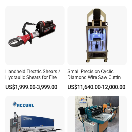
Handheld Electric Shears /
Small Precision Cyclic
Hydraulic Shears for Fire
Diamond Wire Saw Cutting
Rescue Equipment
Machine for Scientific
US$1,999.00-3,999.00
US$11,640.00-12,000.00
Experimental Materials
Certifications