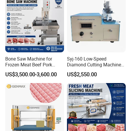
Bone Saw Machine for
Syj-160 Low-Speed
Frozen Meat Beef Pork
Diamond Cutting Machine
Chicken Bone Cutting Food
with Saw Blades of Various
US$3,500.00-3,600.00
US$2,550.00
Materials