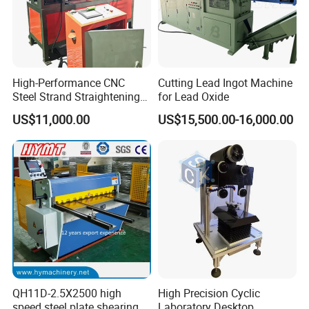
High-Performance CNC
Cutting Lead Ingot Machine
Steel Strand Straightening
for Lead Oxide
and Cutting Machine
US$11,000.00
US$15,500.00-16,000.00
QH11D-2.5X2500 high
High Precision Cyclic
speed steel plate shearing
Laboratory Desktop