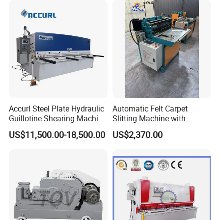
Accurl Steel Plate Hydraulic
Automatic Felt Carpet
Guillotine Shearing Machine
Slitting Machine with
Shear
Circular Knife Longitudinal
US$11,500.00-18,500.00
US$2,370.00
Slitting and Scissor Type
Guillotine Cross Cutter