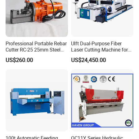
Professional Portable Rebar
Ulft Dual-Purpose Fiber
Cutter RC-25 25mm Steel
Laser Cutting Machine for
Bar Cutter
Cutting Plates and Pipes
US$260.00
US$24,450.00
Laser Power: 500 - 6, 000
Watts
100t Automatic Feeding
QC11Y Series Hydraulic