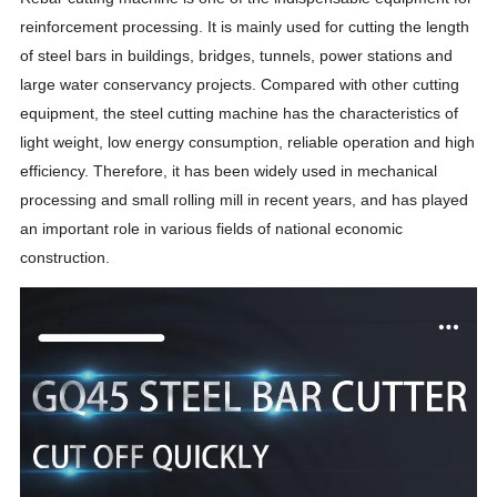
reinforcement processing. It is mainly used for cutting the length
of steel bars in buildings, bridges, tunnels, power stations and
large water conservancy projects. Compared with other cutting
equipment, the steel cutting machine has the characteristics of
light weight, low energy consumption, reliable operation and high
efficiency. Therefore, it has been widely used in mechanical
processing and small rolling mill in recent years, and has played
an important role in various fields of national economic
construction.