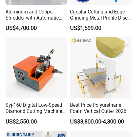
Aluminum and Copper
Circular Cutting and Edge
Shredder with Automatic
Grinding Metal Profile Disc
Feeding System
Flanging Spinning Road
US$4,700.00
US$1,599.00
Sign Making Machine
Syj-160 Digital Low-Speed
Best Price Polyurethane
Diamond Cutting Machine
Foam Vertical Cutter 2026
Saw with Full Accessory Set
US$2,550.00
US$3,800.00-4,300.00