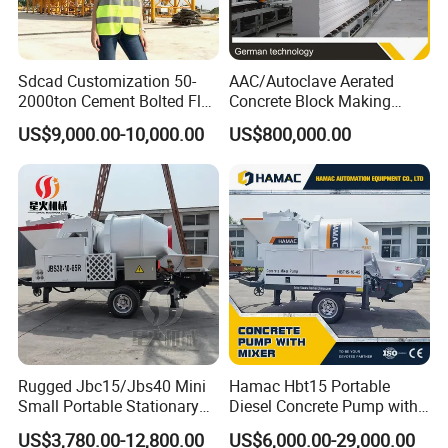
Sdcad Customization 50-
AAC/Autoclave Aerated
2000ton Cement Bolted Fly
Concrete Block Making
Ash Bulk Powder Storage
Machine AAC Plant
US$9,000.00-10,000.00
US$800,000.00
Silo
Manufacturer China Big
Sale
Rugged Jbc15/Jbs40 Mini
Hamac Hbt15 Portable
Small Portable Stationary
Diesel Concrete Pump with
Truck Mounted Concrete
Mixer for Sale
US$3,780.00-12,800.00
US$6,000.00-29,000.00
Cement Mixer with Pump