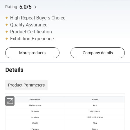
5.0/5
Rating
High Repeat Buyers Choice
Quality Assurance
Product Certification
Exhibition Experience
More products
Company details
Details
Product Parameters
Pan diameter
980mm
Blade quantity
4pcs
Blade size
350*150mm
Dimension
1020*1020*350mm
Weight
70kg
Package
Carton