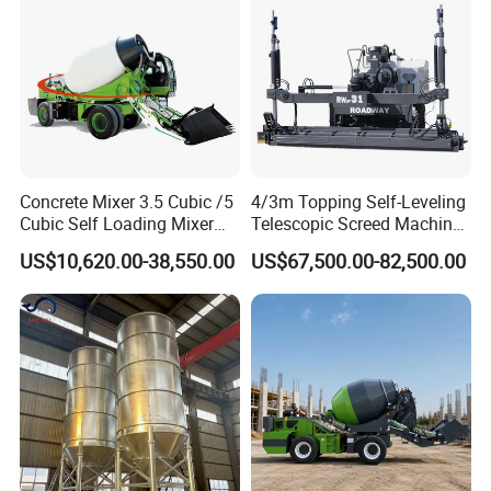
Concrete Mixer 3.5 Cubic /5
4/3m Topping Self-Leveling
Cubic Self Loading Mixer
Telescopic Screed Machine
Hot Selling
Concrete Floor Leveling
US$10,620.00-38,550.00
US$67,500.00-82,500.00
Laser Screed