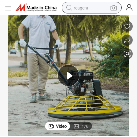
reagent
earbud
weight loss capsule
pullover hoody
electric tricycle
basketball shoe
crawler excavator
shoulder bag
Video
1
/
6