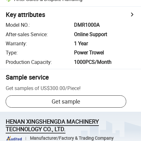
Key attributes
Model NO.
:
DMR1000A
After-sales Service
:
Online Support
Warranty
:
1 Year
Type
:
Power Trowel
Production Capacity
:
1000PCS/Month
Sample service
Get samples of
US$300.00
/
Piece
!
Get sample
HENAN XINGSHENGDA MACHINERY
TECHNOLOGY CO., LTD.
Manufacturer/Factory & Trading Company