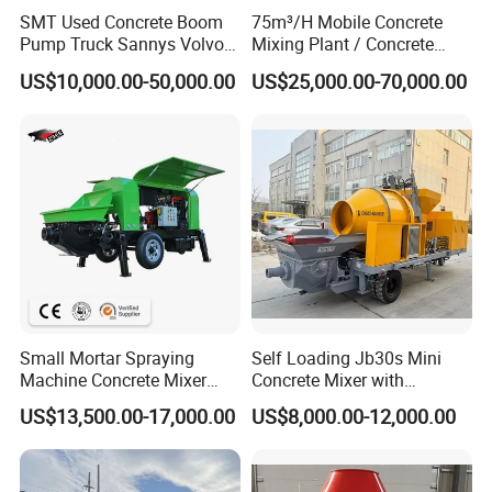
SMT Used Concrete Boom
75m³/H Mobile Concrete
Pump Truck Sannys Volvo
Mixing Plant / Concrete
56m 62m 67m 71m
Batching Plant
US$10,000.00-50,000.00
US$25,000.00-70,000.00
FAQ
Q1: Are you a manufacturer?
A1:Yes, we have been offering specialized products in this field for
22 years.
Q2:How do you pack these products?
A2:Usually packed according to export standard or your
requirement.
Small Mortar Spraying
Self Loading Jb30s Mini
Q3:Is it customizable?
Machine Concrete Mixer
Concrete Mixer with
A3:Yes, according to your requirements.
Construction Machinery
Pump/Mini Concrete Mixer
US$13,500.00-17,000.00
US$8,000.00-12,000.00
Electric Diesel Engine
Bomba for Concrete Service
Mobile Portable Trailer
Q4: After-sales service?
Mounted Concrete Pump for
A4:24-hour technical support by phone, email.
Sale