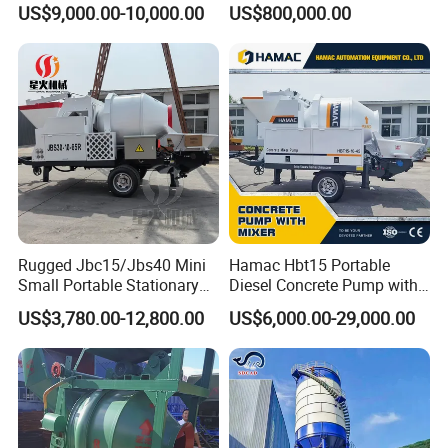
US$9,000.00-10,000.00
US$800,000.00
Silo
Manufacturer China Big
Sale
Rugged Jbc15/Jbs40 Mini
Hamac Hbt15 Portable
Small Portable Stationary
Diesel Concrete Pump with
Truck Mounted Concrete
Mixer for Sale
US$3,780.00-12,800.00
US$6,000.00-29,000.00
Cement Mixer with Pump
63m Price Thrives in
Extreme Outdoor Work
Conditions