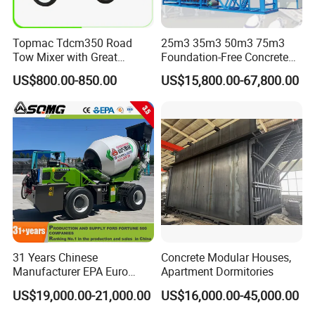
Topmac Tdcm350 Road
25m3 35m3 50m3 75m3
Tow Mixer with Great
Foundation-Free Concrete
Supervision of Product
Mixing Bathing Plant
US$800.00-850.00
US$15,800.00-67,800.00
Factory Price
31 Years Chinese
Concrete Modular Houses,
Manufacturer EPA Euro
Apartment Dormitories
Hydraulic Self-Loading
US$19,000.00-21,000.00
US$16,000.00-45,000.00
Cement Concrete
Customized Truck 3.5 M3