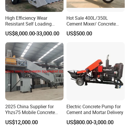
High Efficiency Wear
Hot Sale 400L/350L
Resistant Self Loading
Cement Mixer/ Concrete
Mixer Truck Drum Flexible
Mixer with Gasoline Engine
US$8,000.00-33,000.00
US$500.00
Steering Diesel Powered
Eco-Friendly Mixing Easy
Maintenance Self Loading
Concrete Mixer
2025 China Supplier for
Electric Concrete Pump for
Yhzs75 Mobile Concrete
Cement and Mortar Delivery
Batching Plant/Mobile
US$12,000.00
US$800.00-3,000.00
Concrete Mixing Plant