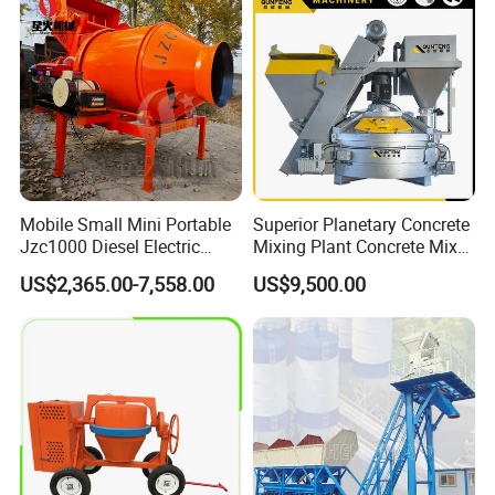
Truck for Sale
Mobile Small Mini Portable
Superior Planetary Concrete
Jzc1000 Diesel Electric
Mixing Plant Concrete Mixer
Manual Towable Self
for Large-Scale
US$2,365.00-7,558.00
US$9,500.00
Loading Concrete Auto
Construction Needs
Cement Truck Mixer
Machine