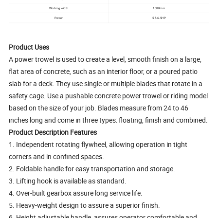
Working width
1000mm
Power
5.5-6.5HP
Product Uses
A power trowel is used to create a level, smooth finish on a large,
flat area of concrete, such as an interior floor, or a poured patio
slab for a deck. They use single or multiple blades that rotate in a
safety cage. Use a pushable concrete power trowel or riding model
based on the size of your job. Blades measure from 24 to 46
inches long and come in three types: floating, finish and combined.
Product Description Features
1. Independent rotating flywheel, allowing operation in tight
corners and in confined spaces.
2. Foldable handle for easy transportation and storage.
3. Lifting hook is available as standard.
4. Over-built gearbox assure long service life.
5. Heavy-weight design to assure a superior finish.
6. Height adjustable handle, assures operator comfortable and