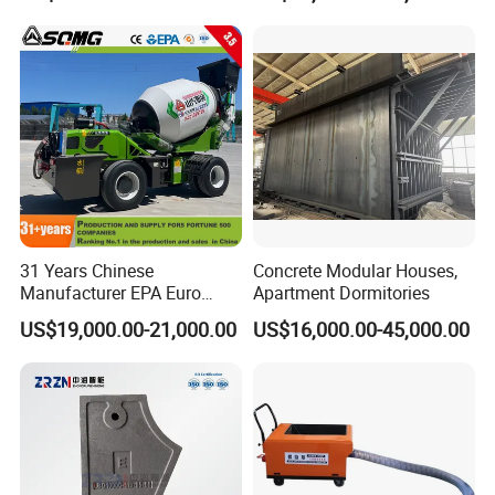
31 Years Chinese
Concrete Modular Houses,
Manufacturer EPA Euro
Apartment Dormitories
Hydraulic Self-Loading
US$19,000.00-21,000.00
US$16,000.00-45,000.00
Cement Concrete
Customized Truck 3.5 M3
Mixing Plant Mobile Transit
Mixer with ISO CE OEM
ODM