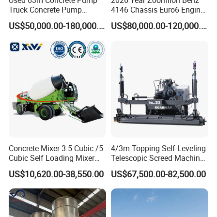
Used 63m Concrete Pump
2026 Year Zoomlion Benz
Truck Concrete Pump
4146 Chassis Euro6 Engine
Machine Zoomlion 2020
62m Truck Mounted
US$50,000.00-180,000.00
US$80,000.00-120,000.00
2021 2022
Concrete Pump
Packaging & Shipping
Concrete Mixer 3.5 Cubic /5
4/3m Topping Self-Leveling
Cubic Self Loading Mixer
Telescopic Screed Machine
Hot Selling
Concrete Floor Leveling
US$10,620.00-38,550.00
US$67,500.00-82,500.00
Laser Screed