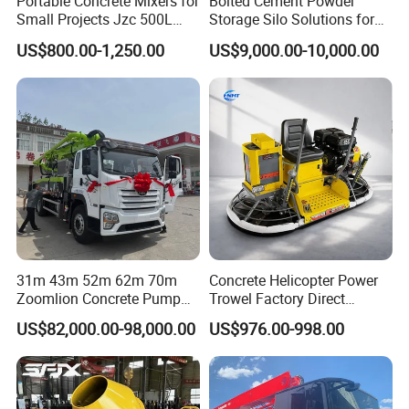
Portable Concrete Mixers for
Bolted Cement Powder
Small Projects Jzc 500L
Storage Silo Solutions for
Concrete Cement Mixer
Bulk Material Storage
US$800.00-1,250.00
US$9,000.00-10,000.00
31m 43m 52m 62m 70m
Concrete Helicopter Power
Zoomlion Concrete Pump
Trowel Factory Direct
Truck with 5 Section
Exectric Concrete Power
US$82,000.00-98,000.00
US$976.00-998.00
Hydraulic Rz Boom
Trowel Parts Blade