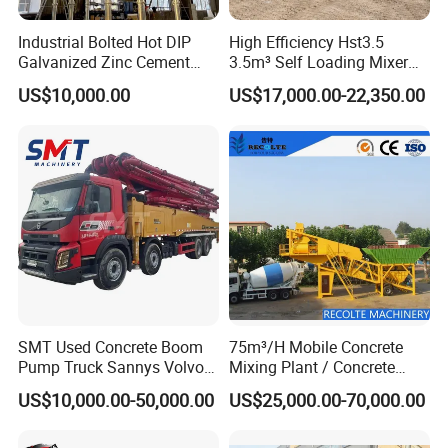
Industrial Bolted Hot DIP
High Efficiency Hst3.5
Galvanized Zinc Cement
3.5m³ Self Loading Mixer
Silo for Concrete Batching
Truck with Strong Mixing
US$10,000.00
US$17,000.00-22,350.00
Performance
SMT Used Concrete Boom
75m³/H Mobile Concrete
Pump Truck Sannys Volvo
Mixing Plant / Concrete
56m 62m 67m 71m
Batching Plant
US$10,000.00-50,000.00
US$25,000.00-70,000.00