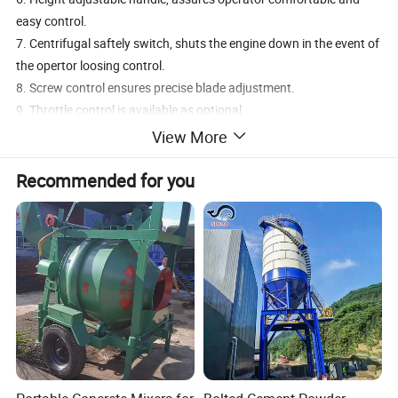
easy control.
7. Centrifugal saftely switch, shuts the engine down in the event of
the opertor loosing control.
8. Screw control ensures precise blade adjustment.
9. Throttle control is available as optional.
View More
Product Description
Recommended for you