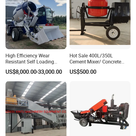
Q5:What is your lead time?
A5:Spot goods usually take 7-10 days, and customization takes
15-25 days.
High Efficiency Wear
Hot Sale 400L/350L
Resistant Self Loading
Cement Mixer/ Concrete
Mixer Truck Drum Flexible
Mixer with Gasoline Engine
US$8,000.00-33,000.00
US$500.00
Steering Diesel Powered
Eco-Friendly Mixing Easy
Maintenance Self Loading
Concrete Mixer