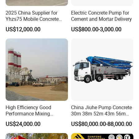
2025 China Supplier for
Electric Concrete Pump for
Yhzs75 Mobile Concrete
Cement and Mortar Delivery
Batching Plant/Mobile
US$12,000.00
US$800.00-3,000.00
Concrete Mixing Plant
High Efficiency Good
China Jiuhe Pump Concrete
Performance Mixing
30m 38m 52m 43m 56m
Concrete Plant Stationary
58m 62m 70m Truck
US$24,000.00
US$80,000.00-88,000.00
Concrete Mixing and
Mounted Concrete Pump
Batching Plant Hzs75
Price Cement Concrete
Professional Factory
Boom Pump Concrete Pump