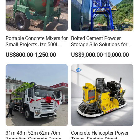
Company Profile
Portable Concrete Mixers for
Bolted Cement Powder
Small Projects Jzc 500L
Storage Silo Solutions for
Concrete Cement Mixer
Bulk Material Storage
US$800.00-1,250.00
US$9,000.00-10,000.00
31m 43m 52m 62m 70m
Concrete Helicopter Power
Zoomlion Concrete Pump
Trowel Factory Direct