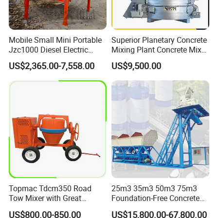
Mobile Small Mini Portable
Superior Planetary Concrete
Jzc1000 Diesel Electric
Mixing Plant Concrete Mixer
Manual Towable Self
for Large-Scale
US$2,365.00-7,558.00
US$9,500.00
Loading Concrete Auto
Construction Needs
Cement Truck Mixer
Machine
Topmac Tdcm350 Road
25m3 35m3 50m3 75m3
Tow Mixer with Great
Foundation-Free Concrete
Supervision of Product
Mixing Bathing Plant
US$800.00-850.00
US$15,800.00-67,800.00
Factory Price