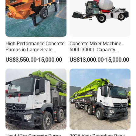
High-Performance Concrete
Concrete Mixer Machine -
Pumps in Large-Scale
500L-3000L Capacity
Construction Projects
Diesel/Electric Cement
US$3,550.00-15,000.00
US$13,000.00-15,000.00
Mixer with Reversible Drum,
for Construction Site
Certifications