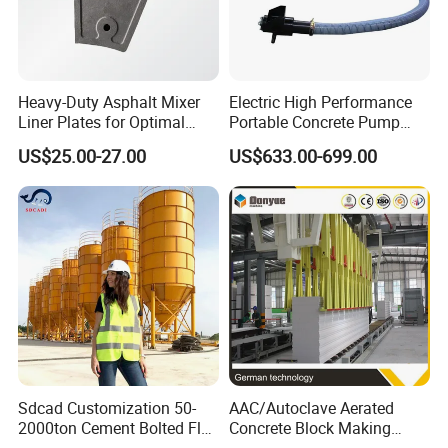
Heavy-Duty Asphalt Mixer
Electric High Performance
Liner Plates for Optimal
Portable Concrete Pump
Efficiency
Efficient Mini Small with
US$25.00-27.00
US$633.00-699.00
Flexible Movement for
Small Spaces
Detailed Photos
Sdcad Customization 50-
AAC/Autoclave Aerated
2000ton Cement Bolted Fly
Concrete Block Making
Ash Bulk Powder Storage
Machine AAC Plant