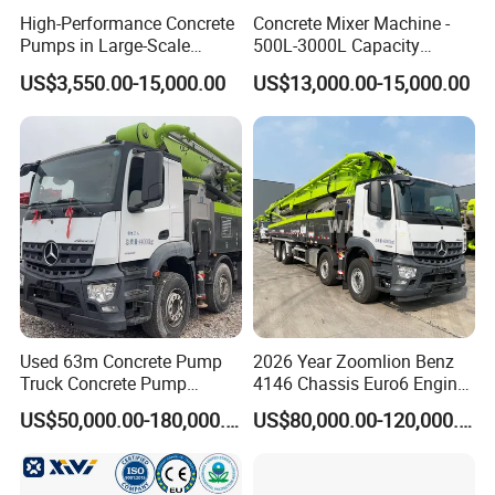
High-Performance Concrete
Concrete Mixer Machine -
Pumps in Large-Scale
500L-3000L Capacity
Construction Projects
Diesel/Electric Cement
US$3,550.00-15,000.00
US$13,000.00-15,000.00
Mixer with Reversible Drum,
for Construction Site
Used 63m Concrete Pump
2026 Year Zoomlion Benz
Truck Concrete Pump
4146 Chassis Euro6 Engine
Machine Zoomlion 2020
62m Truck Mounted
US$50,000.00-180,000.00
US$80,000.00-120,000.00
2021 2022
Concrete Pump