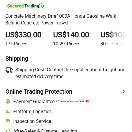

Concrete Machinery Dmr1000A Honda Gaosline Walk
Behind Concrete Power Trowel
US$330.00
US$140.00
US$105.
1-9
Pieces
10-29
Pieces
30+
Pieces
Shipping
Shipping Cost:
Contact the supplier about freight and
estimated delivery time.
Online Trading Protection
Payment Guarantee
Platform Logistics
Inspection Service
After-Sales & Dispute Handling