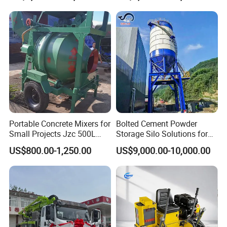
63m Price Thrives in
Extreme Outdoor Work
Conditions
Portable Concrete Mixers for
Bolted Cement Powder
Small Projects Jzc 500L
Storage Silo Solutions for
Concrete Cement Mixer
Bulk Material Storage
US$800.00-1,250.00
US$9,000.00-10,000.00