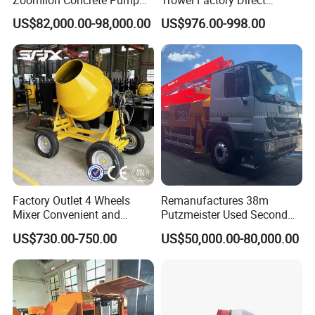
Truck with 5 Section
Exectric Concrete Power
US$82,000.00-98,000.00
US$976.00-998.00
Hydraulic Rz Boom
Trowel Parts Blade
Factory Outlet 4 Wheels
Remanufactures 38m
Mixer Convenient and
Putzmeister Used Second
Labor-Saving Mobile Diesel
Hand Beton Pumping
US$730.00-750.00
US$50,000.00-80,000.00
Portable Mini Concrete
Veichel Concrete Boom
Mixer
Pump Truck