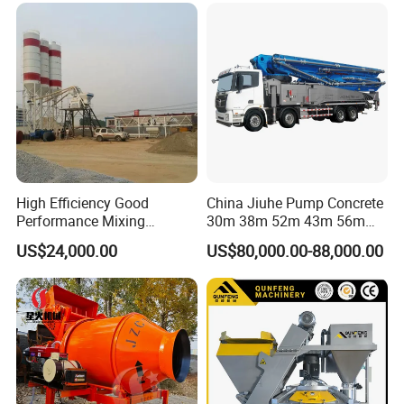
High Efficiency Good
China Jiuhe Pump Concrete
Performance Mixing
30m 38m 52m 43m 56m
Concrete Plant Stationary
58m 62m 70m Truck
US$24,000.00
US$80,000.00-88,000.00
Concrete Mixing and
Mounted Concrete Pump
Batching Plant Hzs75
Price Cement Concrete
Professional Factory
Boom Pump Concrete Pump
Truck for Sale