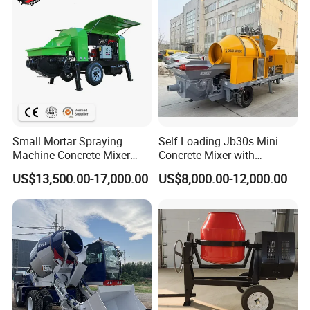
Small Mortar Spraying
Self Loading Jb30s Mini
Machine Concrete Mixer
Concrete Mixer with
Construction Machinery
Pump/Mini Concrete Mixer
US$13,500.00-17,000.00
US$8,000.00-12,000.00
Electric Diesel Engine
Bomba for Concrete Service
Mobile Portable Trailer
Mounted Concrete Pump for
Sale