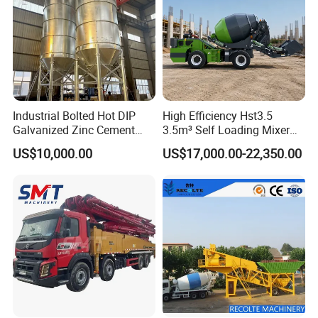
Industrial Bolted Hot DIP
High Efficiency Hst3.5
Galvanized Zinc Cement
3.5m³ Self Loading Mixer
Silo for Concrete Batching
Truck with Strong Mixing
US$10,000.00
US$17,000.00-22,350.00
Performance