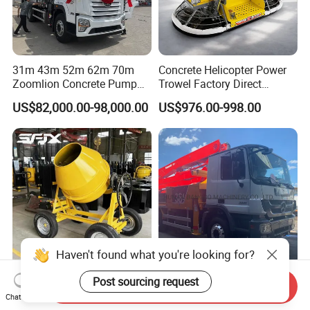
31m 43m 52m 62m 70m
Concrete Helicopter Power
Zoomlion Concrete Pump
Trowel Factory Direct
Truck with 5 Section
Exectric Concrete Power
US$82,000.00-98,000.00
US$976.00-998.00
Hydraulic Rz Boom
Trowel Parts Blade
Haven't found what you're looking for?
Factory Outlet 4 Wheels
Remanufactures 38m
Post sourcing request
Send Inquiry
Mixer Convenient and
Putzmeister Used Second
Chat Now
Labor-Saving Mobile Diesel
Hand Beton Pumping