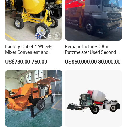
Factory Outlet 4 Wheels
Remanufactures 38m
Mixer Convenient and
Putzmeister Used Second
Labor-Saving Mobile Diesel
Hand Beton Pumping
US$730.00-750.00
US$50,000.00-80,000.00
Portable Mini Concrete
Veichel Concrete Boom
Mixer
Pump Truck