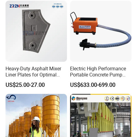
Mixing Plant Mobile Transit
Mixer with ISO CE OEM
ODM
Heavy-Duty Asphalt Mixer
Electric High Performance
Liner Plates for Optimal
Portable Concrete Pump
Efficiency
Efficient Mini Small with
US$25.00-27.00
US$633.00-699.00
Flexible Movement for
Small Spaces