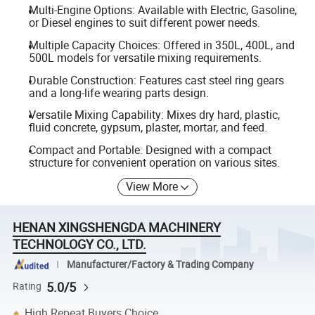
Multi-Engine Options: Available with Electric, Gasoline,
or Diesel engines to suit different power needs.
Multiple Capacity Choices: Offered in 350L, 400L, and
500L models for versatile mixing requirements.
Durable Construction: Features cast steel ring gears
and a long-life wearing parts design.
Versatile Mixing Capability: Mixes dry hard, plastic,
fluid concrete, gypsum, plaster, mortar, and feed.
Compact and Portable: Designed with a compact
structure for convenient operation on various sites.
View More
HENAN XINGSHENGDA MACHINERY
TECHNOLOGY CO., LTD.
Manufacturer/Factory & Trading Company
5.0/5
Rating
High Repeat Buyers Choice