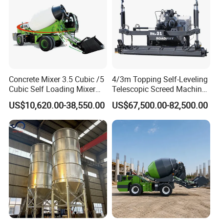
Concrete Mixer 3.5 Cubic /5
4/3m Topping Self-Leveling
Cubic Self Loading Mixer
Telescopic Screed Machine
Hot Selling
Concrete Floor Leveling
US$10,620.00-38,550.00
US$67,500.00-82,500.00
Laser Screed