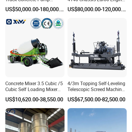
Machine Zoomlion 2020
62m Truck Mounted
US$50,000.00-180,000.00
US$80,000.00-120,000.00
2021 2022
Concrete Pump
Concrete Mixer 3.5 Cubic /5
4/3m Topping Self-Leveling
Cubic Self Loading Mixer
Telescopic Screed Machine
Hot Selling
Concrete Floor Leveling
US$10,620.00-38,550.00
US$67,500.00-82,500.00
Laser Screed