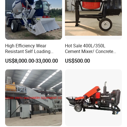
High Efficiency Wear
Hot Sale 400L/350L
Resistant Self Loading
Cement Mixer/ Concrete
Mixer Truck Drum Flexible
Mixer with Gasoline Engine
US$8,000.00-33,000.00
US$500.00
Steering Diesel Powered
Eco-Friendly Mixing Easy
Maintenance Self Loading
Concrete Mixer