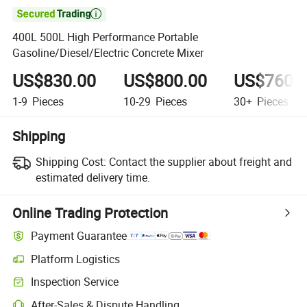

400L 500L High Performance Portable
Gasoline/Diesel/Electric Concrete Mixer
US$830.00
US$800.00
US$760.
1-9
Pieces
10-29
Pieces
30+
Pieces
Shipping
Shipping Cost:
Contact the supplier about freight and
estimated delivery time.
Online Trading Protection
Payment Guarantee
Platform Logistics
Clearer shipment tracking with platform-supported logistics.
Inspection Service
Optional pre-shipment inspection for quality and quantity checks.
After-Sales & Dispute Handling