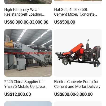
High Efficiency Wear
Hot Sale 400L/350L
Resistant Self Loading
Cement Mixer/ Concrete
Mixer Truck Drum Flexible
Mixer with Gasoline Engine
US$8,000.00-33,000.00
US$500.00
Steering Diesel Powered
Eco-Friendly Mixing Easy
Maintenance Self Loading
Concrete Mixer
Packaging & Shipping
2025 China Supplier for
Electric Concrete Pump for
Yhzs75 Mobile Concrete
Cement and Mortar Delivery
Batching Plant/Mobile
US$12,000.00
US$800.00-3,000.00
Concrete Mixing Plant