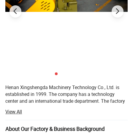
Henan Xingshengda Machinery Technology Co., Ltd. is
established in 1999. The company has a technology
center and an international trade department. The factory
covers an area of more than 20000 square meters. It is a
View All
professional production enterprise with a large scale and
advanced technology in the construction machinery
manufacturing industry in Henan Province.
About Our Factory & Business Background