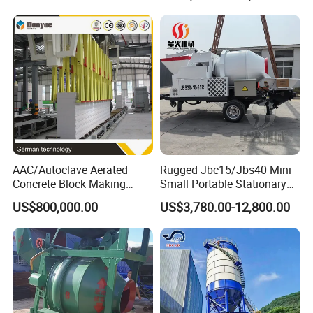
Small Spaces
AAC/Autoclave Aerated
Rugged Jbc15/Jbs40 Mini
Concrete Block Making
Small Portable Stationary
Machine AAC Plant
Truck Mounted Concrete
US$800,000.00
US$3,780.00-12,800.00
Manufacturer China Big
Cement Mixer with Pump
Sale
63m Price Thrives in
Extreme Outdoor Work
Conditions