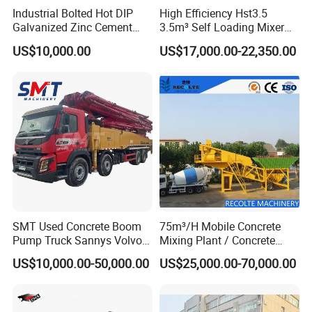
Industrial Bolted Hot DIP
High Efficiency Hst3.5
Galvanized Zinc Cement
3.5m³ Self Loading Mixer
Silo for Concrete Batching
Truck with Strong Mixing
US$10,000.00
US$17,000.00-22,350.00
Performance
SMT Used Concrete Boom
75m³/H Mobile Concrete
Pump Truck Sannys Volvo
Mixing Plant / Concrete
56m 62m 67m 71m
Batching Plant
US$10,000.00-50,000.00
US$25,000.00-70,000.00