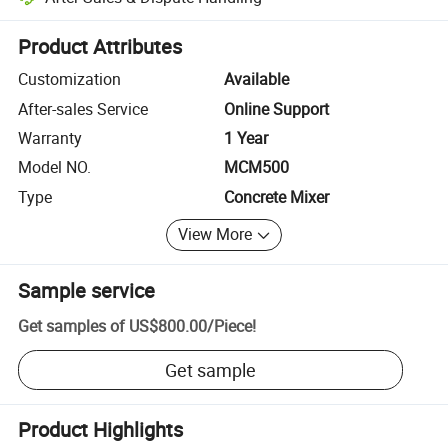
Platform-assisted dispute resolution, including refunds or returns whe
Product Attributes
Customization
Available
After-sales Service
Online Support
Warranty
1 Year
Model NO.
MCM500
Type
Concrete Mixer
View More
Sample service
Get samples of
US$800.00
/
Piece
!
Get sample
Product Highlights