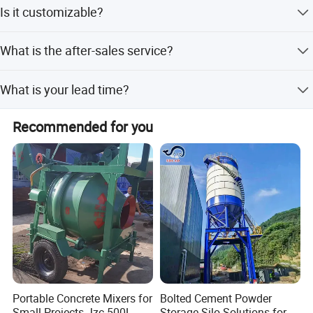
Usually packed according to export standard or your
Is it customizable?
requirement.
Yes, according to your requirements.
What is the after-sales service?
24-hour technical support by phone, email.
What is your lead time?
Spot goods usually take 7-10 days, and customization
Recommended for you
takes 15-25 days.
Detailed Photos
Portable Concrete Mixers for
Bolted Cement Powder
Small Projects Jzc 500L
Storage Silo Solutions for