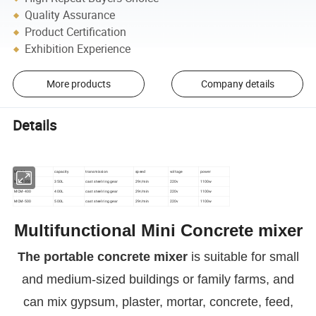
Quality Assurance
Product Certification
Exhibition Experience
More products
Company details
Details
Model
capacity
transmission
speed
voltage
power
MCM-350
350L
cast steel ring gear
29r/min
220v
1100w
MCM-400
400L
cast steel ring gear
29r/min
220v
1100w
MCM-500
500L
cast steel ring gear
29r/min
220v
1100w
Multifunctional Mini
Concrete mixer
The portable concrete mixer
is suitable for small
and medium-sized buildings or family farms, and
can mix gypsum, plaster, mortar, concrete, feed,