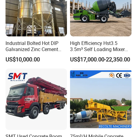
Industrial Bolted Hot DIP
High Efficiency Hst3.5
Galvanized Zinc Cement
3.5m³ Self Loading Mixer
Silo for Concrete Batching
Truck with Strong Mixing
US$10,000.00
US$17,000.00-22,350.00
Performance
SMT Used Concrete Boom
75m³/H Mobile Concrete