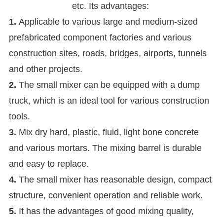
etc. Its advantages:
1.
Applicable to various large and medium-sized
prefabricated component factories and various
construction sites, roads, bridges, airports, tunnels
and other projects.
2.
The small mixer can be equipped with a dump
truck, which is an ideal tool for various construction
tools.
3.
Mix dry hard, plastic, fluid, light bone concrete
and various mortars. The mixing barrel is durable
and easy to replace.
4.
The small mixer has reasonable design, compact
structure, convenient operation and reliable work.
5.
It has the advantages of good mixing quality,