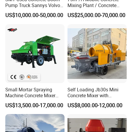
Pump Truck Sannys Volvo
Mixing Plant / Concrete
56m 62m 67m 71m
Batching Plant
US$10,000.00-50,000.00
US$25,000.00-70,000.00
Small Mortar Spraying
Self Loading Jb30s Mini
Machine Concrete Mixer
Concrete Mixer with
Construction Machinery
Pump/Mini Concrete Mixer
US$13,500.00-17,000.00
US$8,000.00-12,000.00
Electric Diesel Engine
Bomba for Concrete Service
Mobile Portable Trailer
Mounted Concrete Pump for
Sale