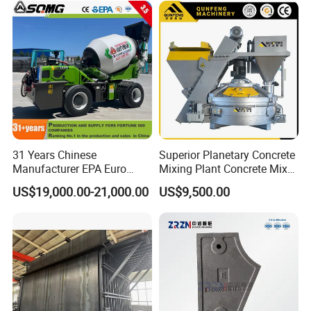
31 Years Chinese
Superior Planetary Concrete
Manufacturer EPA Euro
Mixing Plant Concrete Mixer
Hydraulic Self-Loading
for Large-Scale
US$19,000.00-21,000.00
US$9,500.00
Cement Concrete
Construction Needs
Customized Truck 3.5 M3
Mixing Plant Mobile Transit
Mixer with ISO CE OEM
ODM