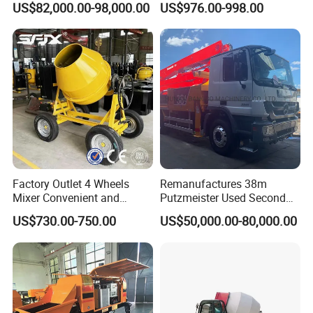
US$82,000.00-98,000.00
US$976.00-998.00
Hydraulic Rz Boom
Trowel Parts Blade
Factory Outlet 4 Wheels
Remanufactures 38m
Mixer Convenient and
Putzmeister Used Second
Labor-Saving Mobile Diesel
Hand Beton Pumping
US$730.00-750.00
US$50,000.00-80,000.00
Portable Mini Concrete
Veichel Concrete Boom
Mixer
Pump Truck