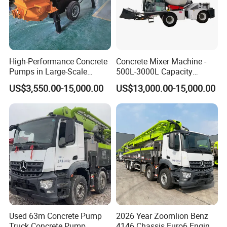
High-Performance Concrete
Concrete Mixer Machine -
Pumps in Large-Scale
500L-3000L Capacity
Construction Projects
Diesel/Electric Cement
US$3,550.00-15,000.00
US$13,000.00-15,000.00
Mixer with Reversible Drum,
for Construction Site
Used 63m Concrete Pump
2026 Year Zoomlion Benz
Truck Concrete Pump
4146 Chassis Euro6 Engine