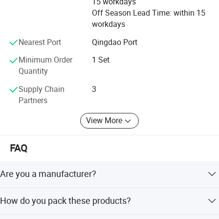
15 workdays
Off Season Lead Time: within 15
workdays
Nearest Port
Qingdao Port
Minimum Order
1 Set
Quantity
Supply Chain
3
Partners
View More
FAQ
Are you a manufacturer?
Yes, we have been offering specialized products in this
How do you pack these products?
field for 22 years.