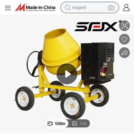
reagent
shoulder bag
 Mixer
400L 500L High Performance Portable Gasoline/Diesel/Electric Concrete
basketball shoe
weight loss capsule
alloy wheel
tshirt
racing motorcycle
electric car
Video
1
/
6