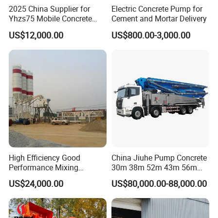
2025 China Supplier for
Electric Concrete Pump for
Yhzs75 Mobile Concrete
Cement and Mortar Delivery
Batching Plant/Mobile
US$12,000.00
US$800.00-3,000.00
Concrete Mixing Plant
High Efficiency Good
China Jiuhe Pump Concrete
Performance Mixing
30m 38m 52m 43m 56m
Concrete Plant Stationary
58m 62m 70m Truck
US$24,000.00
US$80,000.00-88,000.00
Concrete Mixing and
Mounted Concrete Pump
Batching Plant Hzs75
Price Cement Concrete
Professional Factory
Boom Pump Concrete Pump
Truck for Sale