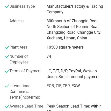
The company's leading products: Compaction products
Business Type
Manufacturer/Factory & Trading
such as impact rammers, plate compactors, and road
Company
rollers. Concrete leveling products such as power trowels,
Address
300mnorth of Zhongpin Road,
vibrating screed, and vibrators. Steel bar machinery such
North Section of Renmin Road
as steel bar cutting, steel bar bending machine and other
Changxing Road, Changge City,
mechanical equipment. Through research and
Xuchang, Henan, China
development, the products have been constantly updated
and have occupied a large domestic market. The
Plant Area
10500 square meters
company actively expands foreign markets, and its
Number of
74
products are exported to dozens of countries such as
Employees
Southeast Asia, Eastern Europe, Africa, and South
America.
Terms of Payment
LC, T/T, D/P, PayPal, Western
Union, Small-amount payment
The company has always been adhering to the
development concept of "quality first, reputation first". The
International
FOB, CIF, CFR, EXW
products have been spot-checked by Changge City Quality
Commercial
and Technology Supervision, Inspection and Testing
Terms(Incoterms)
Center, and all of the products meet the national industry
Average Lead Time
Peak Season Lead Time: within
standards.