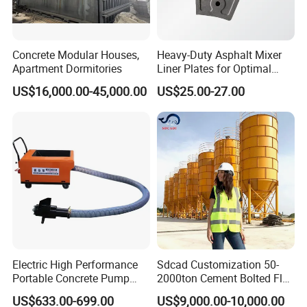
Concrete Modular Houses,
Heavy-Duty Asphalt Mixer
Apartment Dormitories
Liner Plates for Optimal
Efficiency
US$16,000.00-45,000.00
US$25.00-27.00
Electric High Performance
Sdcad Customization 50-
Portable Concrete Pump
2000ton Cement Bolted Fly
Efficient Mini Small with
Ash Bulk Powder Storage
US$633.00-699.00
US$9,000.00-10,000.00
Flexible Movement for
Silo