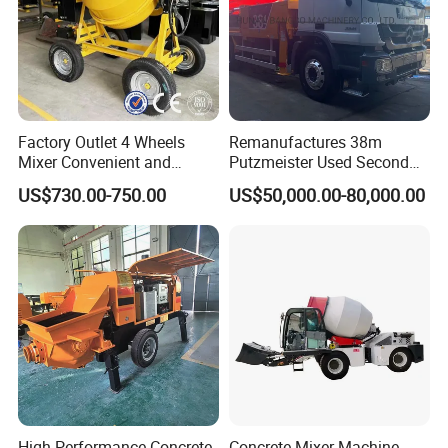
Factory Outlet 4 Wheels
Remanufactures 38m
Mixer Convenient and
Putzmeister Used Second
Labor-Saving Mobile Diesel
Hand Beton Pumping
US$730.00-750.00
US$50,000.00-80,000.00
Portable Mini Concrete
Veichel Concrete Boom
Mixer
Pump Truck
High-Performance Concrete
Concrete Mixer Machine -