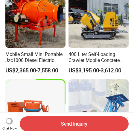
Mobile Small Mini Portable
400 Liter Self-Loading
Jzc1000 Diesel Electric
Crawler Mobile Concrete
Manual Towable Self
Mixer Machine
US$2,365.00-7,558.00
US$3,195.00-3,612.00
Loading Concrete Auto
Cement Truck Mixer
Machine
Send Inquiry
Chat Now