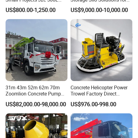
Concrete Cement Mixer
Bulk Material Storage
US$800.00-1,250.00
US$9,000.00-10,000.00
31m 43m 52m 62m 70m
Concrete Helicopter Power
Zoomlion Concrete Pump
Trowel Factory Direct
Truck with 5 Section
Exectric Concrete Power
US$82,000.00-98,000.00
US$976.00-998.00
Hydraulic Rz Boom
Trowel Parts Blade