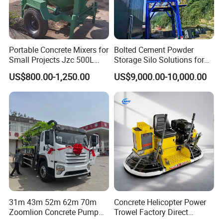
Portable Concrete Mixers for
Bolted Cement Powder
Small Projects Jzc 500L
Storage Silo Solutions for
Concrete Cement Mixer
Bulk Material Storage
US$800.00-1,250.00
US$9,000.00-10,000.00
31m 43m 52m 62m 70m
Concrete Helicopter Power
Zoomlion Concrete Pump
Trowel Factory Direct
Truck with 5 Section
Exectric Concrete Power