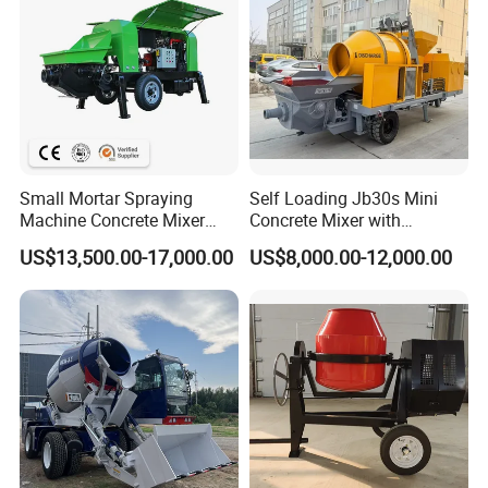
Small Mortar Spraying
Self Loading Jb30s Mini
Machine Concrete Mixer
Concrete Mixer with
Construction Machinery
Pump/Mini Concrete Mixer
Certifications
US$13,500.00-17,000.00
US$8,000.00-12,000.00
Electric Diesel Engine
Bomba for Concrete Service
Mobile Portable Trailer
Mounted Concrete Pump for
Sale