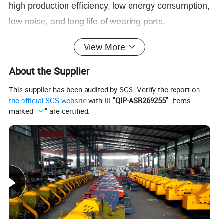
high production efficiency, low energy consumption,
low noise, and long life of wearing parts.
Product Description
View More
About the Supplier
This supplier has been audited by SGS. Verify the report on
the official SGS website
with ID "
QIP-ASR269255
". Items
marked "
" are certified.