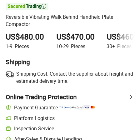

Reversible Vibrating Walk Behind Handheld Plate
Compactor
US$480.00
US$470.00
US$460.
1-9
Pieces
10-29
Pieces
30+
Pieces
Shipping
Shipping Cost:
Contact the supplier about freight and
estimated delivery time.
Online Trading Protection
Payment Guarantee
Platform Logistics
Inspection Service
After-Sales & Dispute Handling