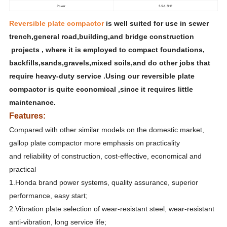
Power
5.5-6.5HP
Reversible plate compactor
is well suited for use in sewer
trench,general road,building,and bridge construction
projects , where it is employed to compact foundations,
backfills,sands,gravels,mixed soils,and do other jobs that
require heavy-duty service .Using our reversible plate
compactor is quite economical ,since it requires little
maintenance.
Features:
Compared with other similar models on the domestic market,
gallop plate compactor more emphasis on practicality
and reliability of construction, cost-effective, economical and
practical
1.Honda brand power systems, quality assurance, superior
performance, easy start;
2.Vibration plate selection of wear-resistant steel, wear-resistant
anti-vibration, long service life;