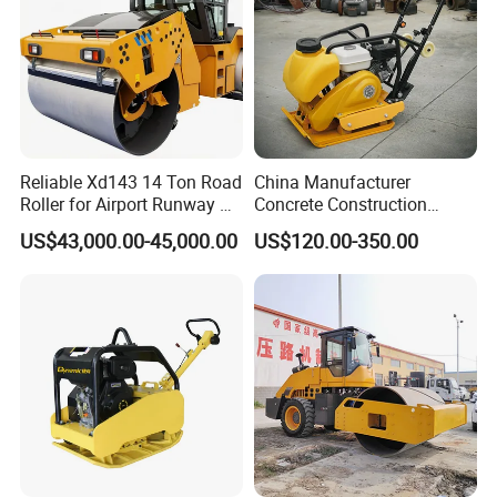
Reliable Xd143 14 Ton Road
China Manufacturer
Roller for Airport Runway &
Concrete Construction
Large Parking Lot
Machinery Walk Behind
US$43,000.00-45,000.00
US$120.00-350.00
Compaction
Wacker Vibrating Reversible
Plate Compactor