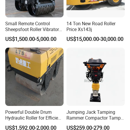
Small Remote Control
14 Ton New Road Roller
Sheepsfoot Roller Vibratory
Price Xs143j
Smooth Drum for Sale
US$1,500.00-5,000.00
US$15,000.00-30,000.00
Powerful Double Drum
Jumping Jack Tamping
Hydraulic Roller for Efficient
Rammer Compactor Tamper
Compaction
for Asphalt and Cohesive
US$1,592.00-2,000.00
US$259.00-279.00
Soil 5.5 HP Honda Gx160