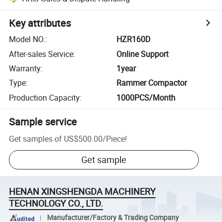
Key attributes
Model NO.
:
HZR160D
After-sales Service
:
Online Support
Warranty
:
1year
Type
:
Rammer Compactor
Production Capacity
:
1000PCS/Month
Sample service
Get samples of
US$500.00
/
Piece
!
Get sample
HENAN XINGSHENGDA MACHINERY
TECHNOLOGY CO., LTD.
Manufacturer/Factory & Trading Company