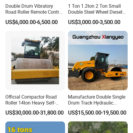
Double Drum Vibratory
1 Ton 1.2ton 2 Ton Small
Road Roller Remote Control
Double Steel Wheel Diesel
Road Roller with Diesel
Single Drum Compactor
US$6,000.00-6,500.00
US$3,000.00-3,500.00
Engine
Vibratory Road Roller Good
Price Ride-on Mini Vibratory
Road Roller Machine
Official Compactor Road
Manufacture Double Single
Roller 14ton Heavy Self-
Drum Track Hydraulic
Propelled Vibratory Roller
Mechanical Manual
US$30,000.00-31,800.00
US$15,500.00-19,500.00
Xs143j in Algeria for
Vibratory Earth Soil Asphalt
Compaction Operation of
Solid
Sandy Soils Xs143
5/8/10/12/14/16/18/20/22
/26 Ton Compactor Road