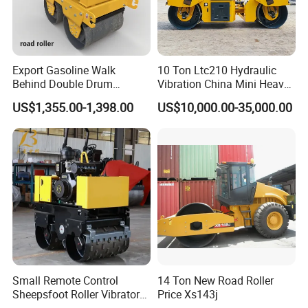
Export Gasoline Walk
10 Ton Ltc210 Hydraulic
Behind Double Drum
Vibration China Mini Heavy
Vibratory Roller, Mini Hand
Duty Vibratory Road Roller
US$1,355.00-1,398.00
US$10,000.00-35,000.00
Push Compactor for
Compactor Single Drum
Courtyard Asphalt Path
Double Drum Compactor
Ground Compaction
Great Value 8ton, 12ton,
14ton
Small Remote Control
14 Ton New Road Roller
Sheepsfoot Roller Vibratory
Price Xs143j
Packaging & Shipping
Smooth Drum for Sale