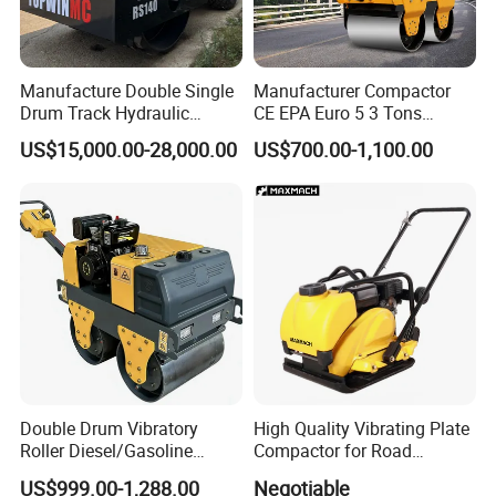
Manufacture Double Single
Manufacturer Compactor
Drum Track Hydraulic
CE EPA Euro 5 3 Tons
Mechanical Manual
Vibratory Road Roller
US$15,000.00-28,000.00
US$700.00-1,100.00
Vibratory Earth Soil Asphalt
Solid
5/8/10/12/14/16/18/20/22
/26 Ton Compactor Road
Roller Price
Double Drum Vibratory
High Quality Vibrating Plate
Roller Diesel/Gasoline
Compactor for Road
Engine Pump Core
Construction
US$999.00-1,288.00
Negotiable
Component 500kg Capacity