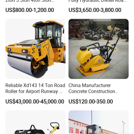
Rubber Tyre Combination
Roller Ride on Double Drum
US$800.00-1,200.00
US$3,650.00-3,800.00
Tire Front Steel Wheel Rear
Compactor Road Roller
Rubber Wheel Drum
Vibratory Road Roller
Compactor Sale
Reliable Xd143 14 Ton Road
China Manufacturer
Roller for Airport Runway &
Concrete Construction
Large Parking Lot
Machinery Walk Behind
US$43,000.00-45,000.00
US$120.00-350.00
Compaction
Wacker Vibrating Reversible
Plate Compactor