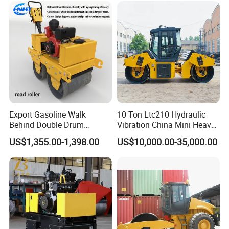
Diesel Gasoline Compactor
Road Roller
Export Gasoline Walk
10 Ton Ltc210 Hydraulic
Behind Double Drum
Vibration China Mini Heavy
Vibratory Roller, Mini Hand
Duty Vibratory Road Roller
US$1,355.00-1,398.00
US$10,000.00-35,000.00
Push Compactor for
Compactor Single Drum
Courtyard Asphalt Path
Double Drum Compactor
Ground Compaction
Great Value 8ton, 12ton,
14ton