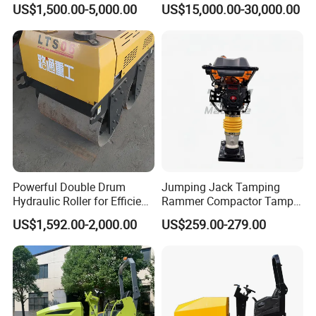
US$1,500.00-5,000.00
US$15,000.00-30,000.00
Powerful Double Drum
Jumping Jack Tamping
FAQ
Hydraulic Roller for Efficient
Rammer Compactor Tamper
Compaction
for Asphalt and Cohesive
US$1,592.00-2,000.00
US$259.00-279.00
Soil 5.5 HP Honda Gx160
Q1: Are you a manufacturer?
Engine Road Building
Machine
A1:Yes, we have been offering specialized products in this field
for 22 years.
Q2:How do you pack these products?