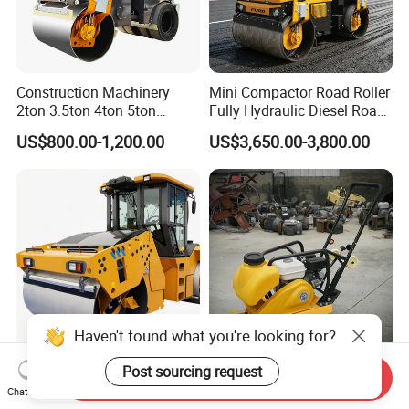
Construction Machinery
Mini Compactor Road Roller
2ton 3.5ton 4ton 5ton
Fully Hydraulic Diesel Road
Rubber Tyre Combination
Roller Ride on Double Drum
US$800.00-1,200.00
US$3,650.00-3,800.00
Tire Front Steel Wheel Rear
Compactor Road Roller
Rubber Wheel Drum
Vibratory Road Roller
Compactor Sale
Haven't found what you're looking for?
Reliable Xd143 14 Ton Road
China Manufacturer
Post sourcing request
Send Inquiry
Roller for Airport Runway &
Concrete Construction
Chat Now
Large Parking Lot
Machinery Walk Behind