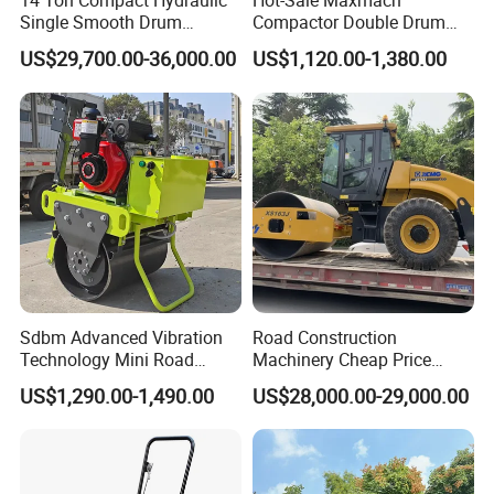
14 Ton Compact Hydraulic
Hot-Sale Maxmach
Single Smooth Drum
Compactor Double Drum
Vibratory Road Roller 8 Ton
Small Vibratory Walk
US$29,700.00-36,000.00
US$1,120.00-1,380.00
10 Ton 12 Ton 18 Ton 20
Behind Mini Road Roller
Ton Vibration Asphalt
Compactor Roller for Sale
Sdbm Advanced Vibration
Road Construction
Technology Mini Road
Machinery Cheap Price
Roller Compactor
16ton China Top Brand New
US$1,290.00-1,490.00
US$28,000.00-29,000.00
Fully Hydraulic Compactor
Single Drum Road Roller
Xs163j