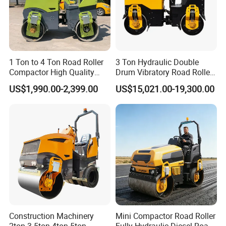
A2:Usually packed according to export standard or your
requirement.
Q3:Is it customizable?
A3:Yes, according to your requirements.
Q4: After-sales service
1 Ton to 4 Ton Road Roller
3 Ton Hydraulic Double
A4:24-hour technical support by phone, email .
Compactor High Quality
Drum Vibratory Road Roller
Q5:What is your lead time?
Diesel Engine Hydraulic
Compactor Powered by
US$1,990.00-2,399.00
US$15,021.00-19,300.00
Vibration Roller Pavement
Yanmar Engine
A5:Spot goods usually take 7-10 days, and customization takes
Asphalt Double Drum Road
15-25 days
Compactor Roller Machine
Price
Construction Machinery
Mini Compactor Road Roller
2ton 3.5ton 4ton 5ton
Fully Hydraulic Diesel Road