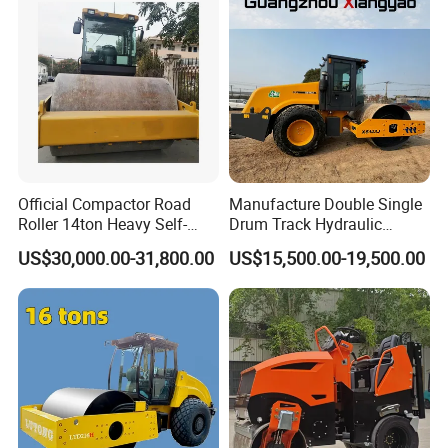
Official Compactor Road
Manufacture Double Single
Roller 14ton Heavy Self-
Drum Track Hydraulic
Propelled Vibratory Roller
Mechanical Manual
US$30,000.00-31,800.00
US$15,500.00-19,500.00
Xs143j in Algeria for
Vibratory Earth Soil Asphalt
Compaction Operation of
Solid
Sandy Soils Xs143
5/8/10/12/14/16/18/20/22
/26 Ton Compactor Road
Roller Price