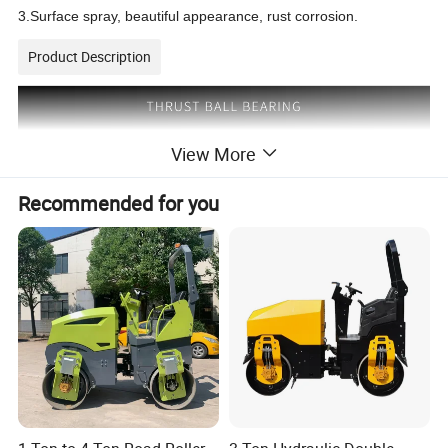
3.Surface spray, beautiful appearance, rust corrosion.
Product Description
View More
Recommended for you