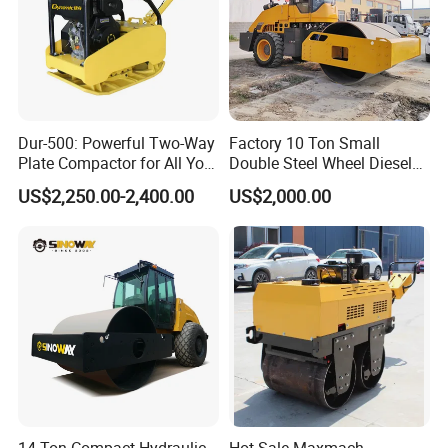
Dur-500: Powerful Two-Way
Factory 10 Ton Small
Plate Compactor for All Your
Double Steel Wheel Diesel
Compaction Needs
Engine Compactor Impact
US$2,250.00-2,400.00
US$2,000.00
Asphalt Hydraulic
Compactor Single Drum
Vibratory Road Roller