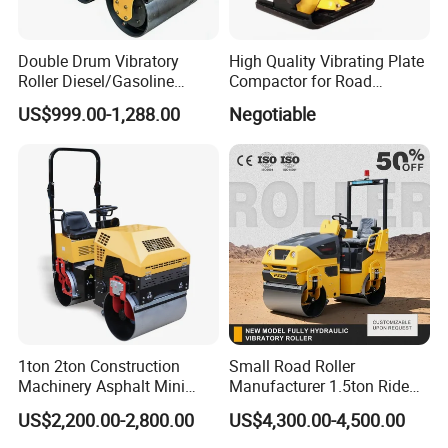
Double Drum Vibratory
High Quality Vibrating Plate
Roller Diesel/Gasoline
Compactor for Road
Engine Pump Core
Construction
US$999.00-1,288.00
Negotiable
Component 500kg Capacity
Low Maintenance Cost
Road Mine Compactor
1ton 2ton Construction
Small Road Roller
Machinery Asphalt Mini
Manufacturer 1.5ton Ride
Small Ride-on Hydraulic
on Double Drum Vibration
US$2,200.00-2,800.00
US$4,300.00-4,500.00
Vibratory Walk Behind Hand
Road Roller for Sale
Push Single Double Drum