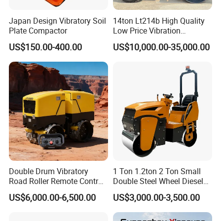
Japan Design Vibratory Soil
14ton Lt214b High Quality
Plate Compactor
Low Price Vibration
Compactor Single Drum
US$150.00-400.00
US$10,000.00-35,000.00
Double Drum Roller
Compactor with World
Famous Engine 10ton,
12ton, 16ton
Detailed Photos
Double Drum Vibratory
1 Ton 1.2ton 2 Ton Small
Road Roller Remote Control
Double Steel Wheel Diesel
Road Roller with Diesel
Single Drum Compactor
US$6,000.00-6,500.00
US$3,000.00-3,500.00
Engine
Vibratory Road Roller Good
Price Ride-on Mini Vibratory
Road Roller Machine