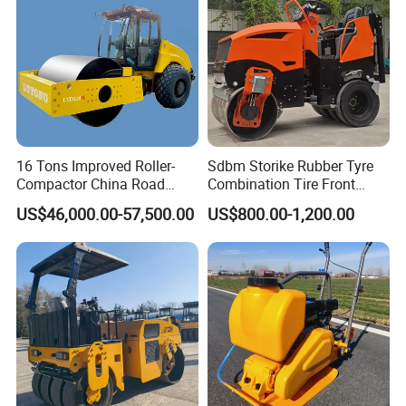
Roller Price
16 Tons Improved Roller-
Sdbm Storike Rubber Tyre
Compactor China Road
Combination Tire Front
Roller Constraction Machine
Steel Wheel Rear Rubber
US$46,000.00-57,500.00
US$800.00-1,200.00
Vibration Wheel Drum
Asphalt Vibratory Road
Roller Compactor Sale