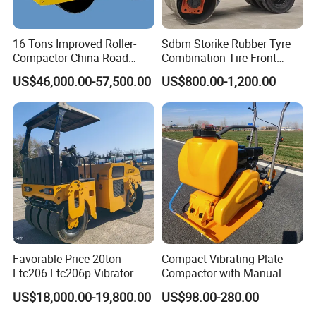
16 Tons Improved Roller-
Sdbm Storike Rubber Tyre
Compactor China Road
Combination Tire Front
Roller Constraction Machine
Steel Wheel Rear Rubber
US$46,000.00-57,500.00
US$800.00-1,200.00
Vibration Wheel Drum
Asphalt Vibratory Road
Roller Compactor Sale
Company Profile
Favorable Price 20ton
Compact Vibrating Plate
Ltc206 Ltc206p Vibrator
Compactor with Manual
Road Roller Compactor
Petrol Engine Power
US$18,000.00-19,800.00
US$98.00-280.00
Vibratory Road Roller