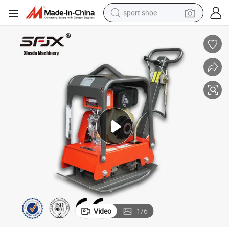
sport shoe
earbud
reagent
man watch
container house
electric tricycle
living room sofa
electric car
Video
1
/
6