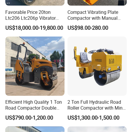
Favorable Price 20ton
Compact Vibrating Plate
Ltc206 Ltc206p Vibrator
Compactor with Manual
Road Roller Compactor
Petrol Engine Power
US$18,000.00-19,800.00
US$98.00-280.00
Vibratory Road Roller
Efficient High Quality 1 Ton
2 Ton Full Hydraulic Road
Road Compactor Double
Roller Compactor with Mini
Drum Hydraulic Asphalt
Double Drum Diesel Engine
US$790.00-1,200.00
US$1,300.00-1,500.00
Vibratory Road Roller
Road Roller for Sale
Machine up to 5 Tons
Double Drum Roller