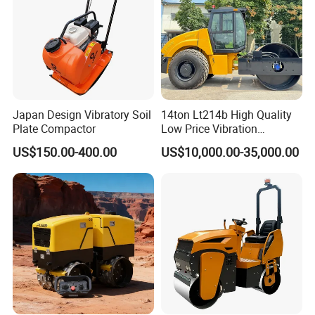
Japan Design Vibratory Soil
14ton Lt214b High Quality
Plate Compactor
Low Price Vibration
Compactor Single Drum
US$150.00-400.00
US$10,000.00-35,000.00
Double Drum Roller
Compactor with World
Famous Engine 10ton,
12ton, 16ton