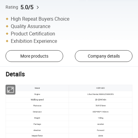
5.0/5
Rating
High Repeat Buyers Choice
Quality Assurance
Product Certification
Exhibition Experience
More products
Company details
Details
Model
HZR160D
Engine
Lifan/Honda/KAMA/CHANGFA
Walking speed
20-23M/min
Plate size
700*370mm
Dimension
850*490*1140mm
Weight
140kg
Package
wooden
direction
Forward
20KN
Impact force