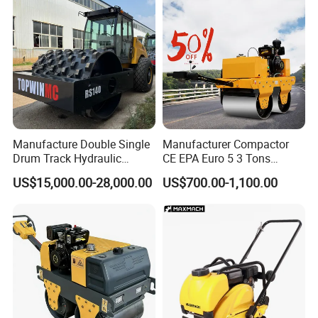
Manufacture Double Single
Manufacturer Compactor
Drum Track Hydraulic
CE EPA Euro 5 3 Tons
Mechanical Manual
Vibratory Road Roller
US$15,000.00-28,000.00
US$700.00-1,100.00
Vibratory Earth Soil Asphalt
Solid
5/8/10/12/14/16/18/20/22
/26 Ton Compactor Road
Roller Price