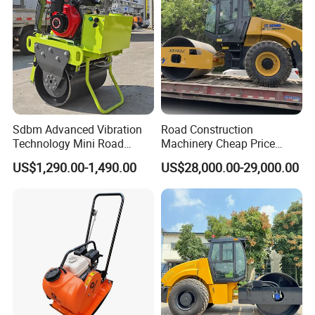
Sdbm Advanced Vibration
Road Construction
Technology Mini Road
Machinery Cheap Price
Roller Compactor
16ton China Top Brand New
US$1,290.00-1,490.00
US$28,000.00-29,000.00
Fully Hydraulic Compactor
Single Drum Road Roller
Xs163j