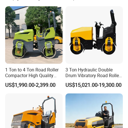
Engine Road Building
Machine
1 Ton to 4 Ton Road Roller
3 Ton Hydraulic Double
Compactor High Quality
Drum Vibratory Road Roller
Diesel Engine Hydraulic
Compactor Powered by
US$1,990.00-2,399.00
US$15,021.00-19,300.00
Vibration Roller Pavement
Yanmar Engine
Asphalt Double Drum Road
Compactor Roller Machine
Price