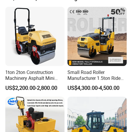
Low Maintenance Cost
Road Mine Compactor
1ton 2ton Construction
Small Road Roller
Machinery Asphalt Mini
Manufacturer 1.5ton Ride
Small Ride-on Hydraulic
on Double Drum Vibration
US$2,200.00-2,800.00
US$4,300.00-4,500.00
Vibratory Walk Behind Hand
Road Roller for Sale
Push Single Double Drum
Diesel Gasoline Compactor
Road Roller
Certifications