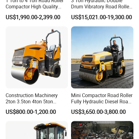
1 Ton to 4 Ton Road Roller
3 Ton Hydraulic Double
Compactor High Quality
Drum Vibratory Road Roller
Diesel Engine Hydraulic
Compactor Powered by
US$1,990.00-2,399.00
US$15,021.00-19,300.00
Vibration Roller Pavement
Yanmar Engine
Asphalt Double Drum Road
Compactor Roller Machine
Price
Construction Machinery
Mini Compactor Road Roller
2ton 3.5ton 4ton 5ton
Fully Hydraulic Diesel Road
Rubber Tyre Combination
Roller Ride on Double Drum
US$800.00-1,200.00
US$3,650.00-3,800.00
Tire Front Steel Wheel Rear
Compactor Road Roller
Rubber Wheel Drum
Vibratory Road Roller
Compactor Sale