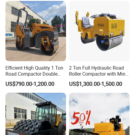
Efficient High Quality 1 Ton
2 Ton Full Hydraulic Road
Road Compactor Double
Roller Compactor with Mini
Drum Hydraulic Asphalt
Double Drum Diesel Engine
US$790.00-1,200.00
US$1,300.00-1,500.00
Vibratory Road Roller
Road Roller for Sale
Machine up to 5 Tons
Double Drum Roller