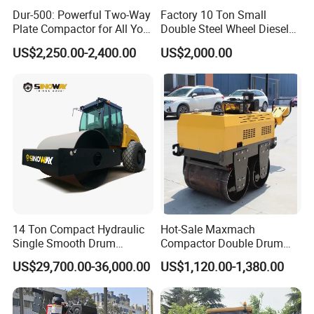
Dur-500: Powerful Two-Way
Factory 10 Ton Small
Plate Compactor for All Your
Double Steel Wheel Diesel
Compaction Needs
Engine Compactor Impact
US$2,250.00-2,400.00
US$2,000.00
Asphalt Hydraulic
Compactor Single Drum
Vibratory Road Roller
14 Ton Compact Hydraulic
Hot-Sale Maxmach
Single Smooth Drum
Compactor Double Drum
Vibratory Road Roller 8 Ton
Small Vibratory Walk
US$29,700.00-36,000.00
US$1,120.00-1,380.00
10 Ton 12 Ton 18 Ton 20
Behind Mini Road Roller
Ton Vibration Asphalt
Compactor Roller for Sale