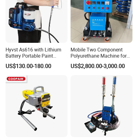
Hyvst As616 with Lithium
Mobile Two Component
Battery Portable Paint
Polyurethane Machine for
Sprayer
House Renovation
US$130.00-180.00
US$2,800.00-3,000.00
Insulation Project
Certifications