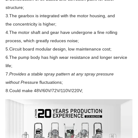
structure;
3.The gearbox is integrated with the motor housing, and
the
concentricity is higher;
4.The motor shaft and gear have undergone a fine rolling
process, which greatly reduces noise;
5.Circuit board modular design, low maintenance cost;
6.The pump body has high wear resistance and longer service
life;
7.
Provides a stable spray pattern at any spray pressure
without
P
ressure fluctuations;
8.Could make 48V/60V/72V/110V/220V;