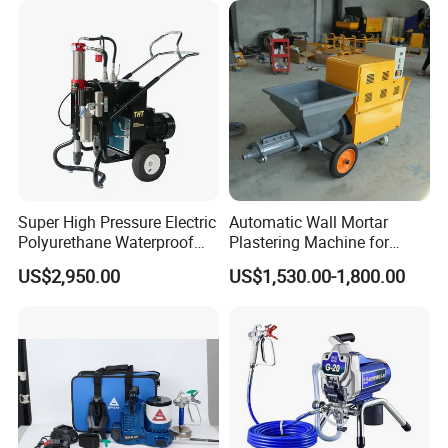
Super High Pressure Electric
Automatic Wall Mortar
Polyurethane Waterproof
Plastering Machine for
Coating Sprayer
Fireproof Applications
US$2,950.00
US$1,530.00-1,800.00
(THT895Ultra)