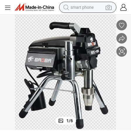
smart phone
electric bike
motorcycle
perfume
crawler excavator
earbud
basketball shoe
dirt bike
1
/
6