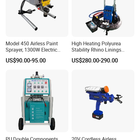
Model 450 Airless Paint
High Heating Polyurea
Sprayer, 1300W Electric
Stability Rhino Linings
Plug-in Airless Sprayer,
Spray Machine
US$90.00-95.00
US$280.00-290.00
Voltage 110V, 127V, 220V
Optional
PU Double Components
20V Cordless Airless