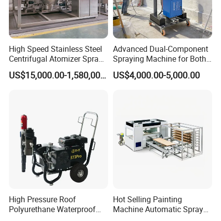
High Speed Stainless Steel
Advanced Dual-Component
Centrifugal Atomizer Spray
Spraying Machine for Both
Dryer/Dry Machine for
Polyurethane Foam and
US$15,000.00-1,580,000.00
US$4,000.00-5,000.00
Herbal, Herb Extract, Milk,
Polyurea Coating Projects
Stevia
High Pressure Roof
Hot Selling Painting
Polyurethane Waterproof
Machine Automatic Spray
Coating Airless Sprayer
Painting Machine for Door