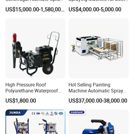
Dryer/Dry Machine for
Polyurethane Foam and
US$15,000.00-1,580,000.00
US$4,000.00-5,000.00
Herbal, Herb Extract, Milk,
Polyurea Coating Projects
Stevia
Company Profile
High Pressure Roof
Hot Selling Painting
Polyurethane Waterproof
Machine Automatic Spray
Coating Airless Sprayer
Painting Machine for Door
US$1,800.00
US$37,000.00-38,000.00
(THT873PRO)
and Carbinet