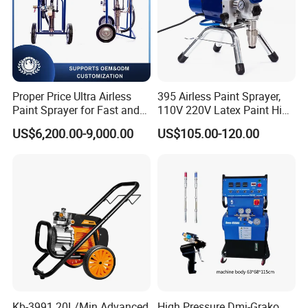
Proper Price Ultra Airless
395 Airless Paint Sprayer,
Paint Sprayer for Fast and
110V 220V Latex Paint High
Professional of Industrial
Pressure Airless Sprayer
US$6,200.00-9,000.00
US$105.00-120.00
Equipment Paint Sprayer
Machine
Machine Spraying Machine
Kb-3991 20L/Min Advanced
High Pressure Dmj-Grako