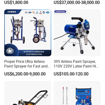
US$1,800.00
US$37,000.00-38,000.00
(THT873PRO)
and Carbinet
Proper Price Ultra Airless
395 Airless Paint Sprayer,
Paint Sprayer for Fast and
110V 220V Latex Paint High
Professional of Industrial
Pressure Airless Sprayer
US$6,200.00-9,000.00
US$105.00-120.00
Equipment Paint Sprayer
Machine
Machine Spraying Machine