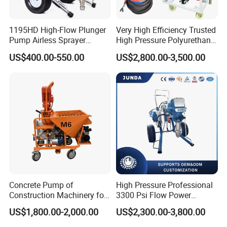
1195HD High-Flow Plunger
Very High Efficiency Trusted
Pump Airless Sprayer
High Pressure Polyurethane
Electric High Pressure
PU SPF Spray Foam
US$400.00-550.00
US$2,800.00-3,500.00
Airless Sprayer, Paint
Insulation Foaming Roofing
Sprayer Airless, for Spraying
Coating Machine
High Viscosity Coatings and
Paints.
Concrete Pump of
High Pressure Professional
Construction Machinery for
3300 Psi Flow Power
Wall Plastering Machine
Electric Airless Paint
US$1,800.00-2,000.00
US$2,300.00-3,800.00
Use
Sprayer