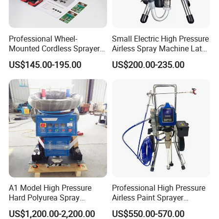
Professional Wheel-
Small Electric High Pressure
Mounted Cordless Sprayer
Airless Spray Machine Latex
for Large Surface Painting
Paint Paint Household
US$145.00-195.00
US$200.00-235.00
A1 Model High Pressure
Professional High Pressure
Hard Polyurea Spray
Airless Paint Sprayer
Machine
Machine
US$1,200.00-2,200.00
US$550.00-570.00