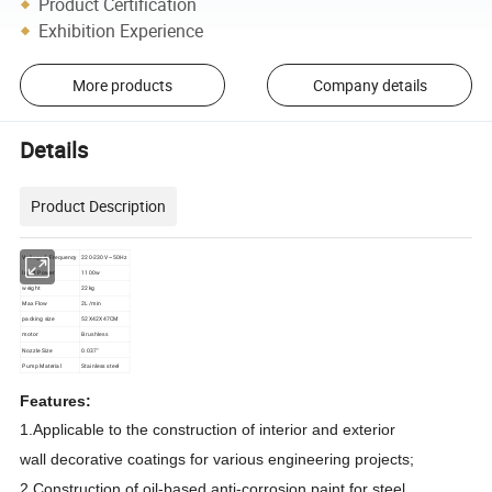
Product Certification
Exhibition Experience
More products
Company details
Details
Product Description
Voltage & Frequency
220-230V ~50Hz
Input Power
1100w
weight
22kg
Max Flow
2L/min
packing size
52X42X47CM
motor
Brushless
Nozzle Size
0.037"
Pump Material
Stainless steel
Features:
1.Applicable to the construction of interior and exterior
wall
decorative coatings for various engineering projects;
2.Construction of oil-based anti-corrosion paint for steel