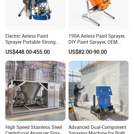
Electric Airless Paint
190A Airless Paint Sprayer,
Sprayer Portable Strong
DIY Paint Sprayer, OEM
Power Airless Sprayer Paint
Latex Paint Sprayer,
US$448.00-455.00
US$82.00-90.00
Machine
Portable Paint Machine
Packaging & Shipping
High Speed Stainless Steel
Advanced Dual-Component
Centrifugal Atomizer Spray
Spraying Machine for Both