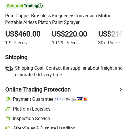

Pure Copper Brushless Frequency Conversion Motor
Portable Airless Piston Paint Sprayer
US$460.00
US$220.00
US$210.
1-9
Pieces
10-29
Pieces
30+
Pieces
Shipping
Shipping Cost:
Contact the supplier about freight and
estimated delivery time.
Online Trading Protection
Payment Guarantee
Platform Logistics
Inspection Service
After-Sales & Dispute Handling