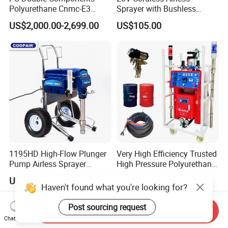
Polyurethane Cnmc-E3
Sprayer with Bushless
Pneumatic Polyurea
Motor
US$2,000.00-2,699.00
US$105.00
Spray/Spraying Foaming
Wall Plaster Machine Paint
High Power Spray Machine
1195HD High-Flow Plunger
Very High Efficiency Trusted
Pump Airless Sprayer
High Pressure Polyurethane
Electric High Pressure
PU SPF Spray Foam
US$400.00-550.00
US$2,800.00-3,500.00
Airless Sprayer, Paint
Insulation Foaming Roofing
Haven't found what you're looking for?
Sprayer Airless, for Spraying
Coating Machine
High Viscosity Coatings and
Post sourcing request
Send Inquiry
Paints.
Chat Now