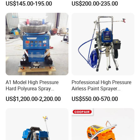
US$145.00-195.00
US$200.00-235.00
A1 Model High Pressure
Professional High Pressure
Hard Polyurea Spray
Airless Paint Sprayer
Machine
Machine
US$1,200.00-2,200.00
US$550.00-570.00