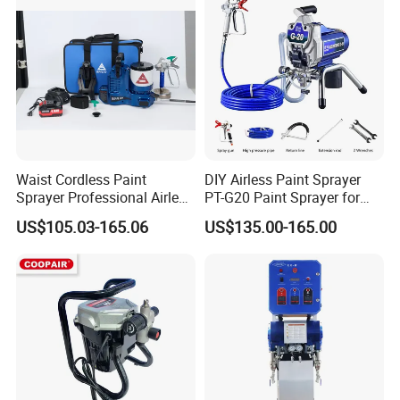
Waist Cordless Paint
DIY Airless Paint Sprayer
Sprayer Professional Airless
PT-G20 Paint Sprayer for
Water Garden Texture
Automatic Painting
US$105.03-165.06
US$135.00-165.00
Painting Ceiling 20V Battery
Machine
Spray Gun