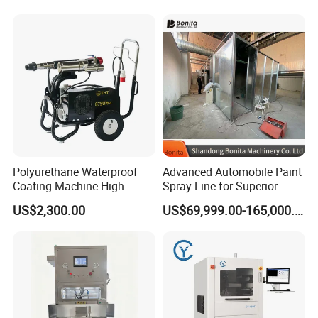
Decoration
Polyurethane Waterproof
Advanced Automobile Paint
Coating Machine High
Spray Line for Superior
Pressure Airless Painting
Coating
US$2,300.00
US$69,999.00-165,000.00
Sprayer (THT875Ultra)