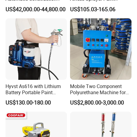
Machinery CE Certified
Machine Li Battery Powered
US$42,000.00-44,800.00
US$105.03-165.06
Advanced PU PE Wood Door
Quick Shot Airless Paint
Spray Painting Machine
Sprayer
Hyvst As616 with Lithium
Mobile Two Component
Battery Portable Paint
Polyurethane Machine for
Sprayer
House Renovation
US$130.00-180.00
US$2,800.00-3,000.00
Insulation Project