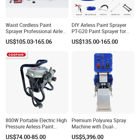
Waist Cordless Paint
DIY Airless Paint Sprayer
Sprayer Professional Airless
PT-G20 Paint Sprayer for
Water Garden Texture
Automatic Painting
US$105.03-165.06
US$135.00-165.00
Painting Ceiling 20V Battery
Machine
Spray Gun
800W Portable Electric High
Premium Polyurea Spray
Pressure Airless Paint
Machine with Dual-
Sprayer DIY Latex Paint
Component High Pressure
US$74.00-85.00
US$5,396.00
Spraying Machine for Home
Technology