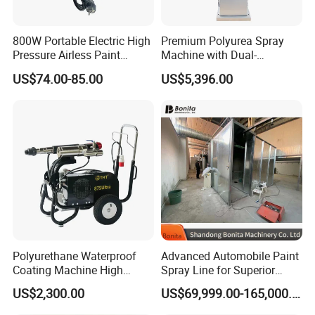
800W Portable Electric High
Premium Polyurea Spray
Pressure Airless Paint
Machine with Dual-
Sprayer DIY Latex Paint
Component High Pressure
US$74.00-85.00
US$5,396.00
Spraying Machine for Home
Technology
Decoration
Polyurethane Waterproof
Advanced Automobile Paint
Coating Machine High
Spray Line for Superior
Pressure Airless Painting
Coating
US$2,300.00
US$69,999.00-165,000.00
Sprayer (THT875Ultra)