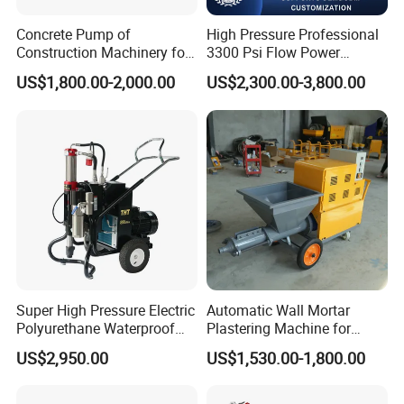
Concrete Pump of
High Pressure Professional
Construction Machinery for
3300 Psi Flow Power
Wall Plastering Machine
Electric Airless Paint
US$1,800.00-2,000.00
US$2,300.00-3,800.00
Use
Sprayer
Super High Pressure Electric
Automatic Wall Mortar
Polyurethane Waterproof
Plastering Machine for
Coating Sprayer
Fireproof Applications
US$2,950.00
US$1,530.00-1,800.00
(THT895Ultra)