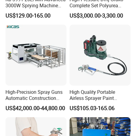
3000W Sprying Machine
Complete Set Polyurea
Diaphragm House Industry
Coating Sprayer
US$129.00-165.00
US$3,000.00-3,300.00
Commercial Paint Sprayer
High-Precision Spray Guns
High Quality Portable
Automatic Construction
Airless Sprayer Paint
Machinery CE Certified
Machine Li Battery Powered
US$42,000.00-44,800.00
US$105.03-165.06
Advanced PU PE Wood Door
Quick Shot Airless Paint
Spray Painting Machine
Sprayer