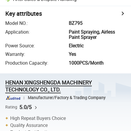
Key attributes
Model NO.
:
BZ795
Application
:
Paint Spraying, Airless
Paint Sprayer
Power Source
:
Electric
Warranty
:
Yes
Production Capacity
:
1000PCS/Month
HENAN XINGSHENGDA MACHINERY
TECHNOLOGY CO., LTD.
Manufacturer/Factory & Trading Company
5.0/5
Rating
High Repeat Buyers Choice
Quality Assurance