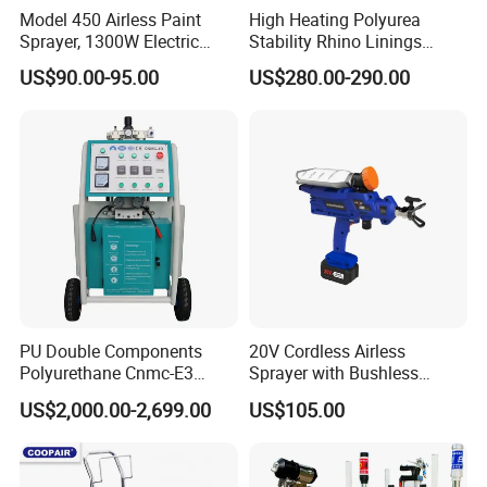
Model 450 Airless Paint
High Heating Polyurea
Sprayer, 1300W Electric
Stability Rhino Linings
Plug-in Airless Sprayer,
Spray Machine
US$90.00-95.00
US$280.00-290.00
Voltage 110V, 127V, 220V
Optional
PU Double Components
20V Cordless Airless
Polyurethane Cnmc-E3
Sprayer with Bushless
Pneumatic Polyurea
Motor
US$2,000.00-2,699.00
US$105.00
FAQ
Spray/Spraying Foaming
Wall Plaster Machine Paint
High Power Spray Machine
Q1: Are you a manufacturer?