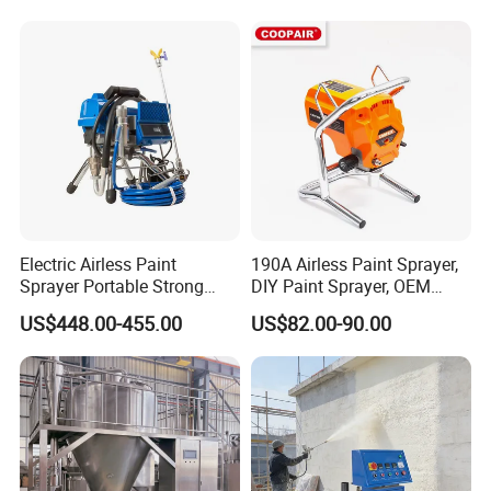
Electric Airless Paint
190A Airless Paint Sprayer,
Sprayer Portable Strong
DIY Paint Sprayer, OEM
Power Airless Sprayer Paint
Latex Paint Sprayer,
US$448.00-455.00
US$82.00-90.00
Machine
Portable Paint Machine