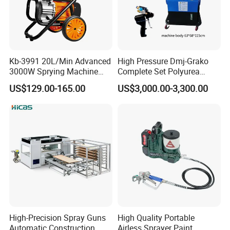
Kb-3991 20L/Min Advanced
High Pressure Dmj-Grako
3000W Sprying Machine
Complete Set Polyurea
Diaphragm House Industry
Coating Sprayer
US$129.00-165.00
US$3,000.00-3,300.00
Commercial Paint Sprayer
High-Precision Spray Guns
High Quality Portable
Automatic Construction
Airless Sprayer Paint