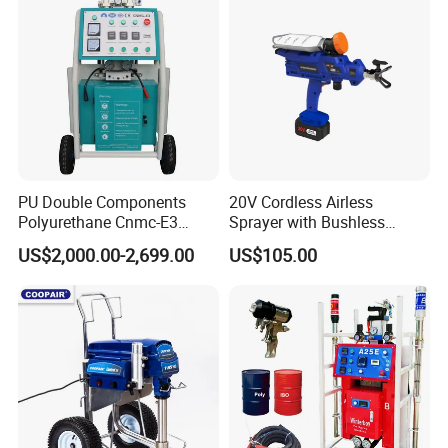
PU Double Components
20V Cordless Airless
Polyurethane Cnmc-E3
Sprayer with Bushless
Pneumatic Polyurea
Motor
US$2,000.00-2,699.00
US$105.00
Spray/Spraying Foaming
Wall Plaster Machine Paint
High Power Spray Machine